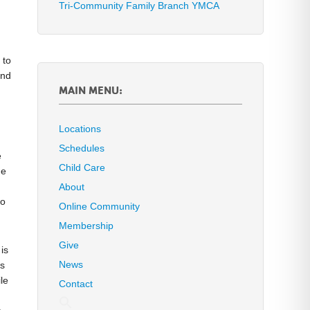
Tri-Community Family Branch YMCA
 to
and
MAIN MENU:
Locations
Schedules
e
Child Care
he
About
to
Online Community
Membership
Give
is
News
es
le
Contact