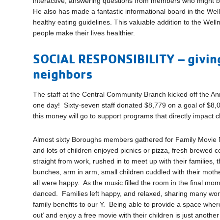
interactive, answering questions from members who might be lo
He also has made a fantastic informational board in the Well
healthy eating guidelines. This valuable addition to the Wel
people make their lives healthier.
SOCIAL RESPONSIBILITY – giving
neighbors
The staff at the Central Community Branch kicked off the A
one day! Sixty-seven staff donated $8,779 on a goal of $8,
this money will go to support programs that directly impact 
Almost sixty Boroughs members gathered for Family Movie
and lots of children enjoyed picnics or pizza, fresh brewed
straight from work, rushed in to meet up with their families,
bunches, arm in arm, small children cuddled with their mot
all were happy. As the music filled the room in the final mo
danced. Families left happy, and relaxed, sharing many wor
family benefits to our Y. Being able to provide a space wher
out’ and enjoy a free movie with their children is just anothe