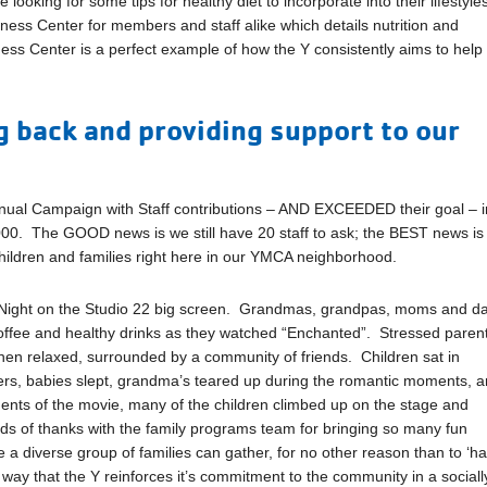
oking for some tips for healthy diet to incorporate into their lifestyle
ness Center for members and staff alike which details nutrition and
lness Center is a perfect example of how the Y consistently aims to help
 back and providing support to our
nnual Campaign with Staff contributions – AND EXCEEDED their goal – i
000. The GOOD news is we still have 20 staff to ask; the BEST news is
children and families right here in our YMCA neighborhood.
 Night on the Studio 22 big screen. Grandmas, grandpas, moms and d
 coffee and healthy drinks as they watched “Enchanted”. Stressed paren
 then relaxed, surrounded by a community of friends. Children sat in
hers, babies slept, grandma’s teared up during the romantic moments, 
ments of the movie, many of the children climbed up on the stage and
ds of thanks with the family programs team for bringing so many fun
e a diverse group of families can gather, for no other reason than to ‘h
r way that the Y reinforces it’s commitment to the community in a sociall