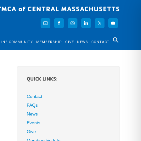
YMCA of CENTRAL MASSACHUSETTS
LINE COMMUNITY
MEMBERSHIP
GIVE
NEWS
CONTACT
QUICK LINKS:
Contact
FAQs
News
Events
Give
Membership Info