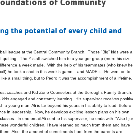
Foundations of Community
 the potential of every child and
etball league at the Central Community Branch. Those “Big” kids were a
of quitting. The Y staff switched him to a younger group (more his size
a difference a week made. With the help of his teammates (who knew he
 ball) he took a shot in this week’s game – and MADE it. He went on to
ke a small thing, but to Pedro it was the accomplishment of a lifetime.
y best coaches and Kid Zone Counselors at the Boroughs Family Branch
 kids engaged and constantly learning. His supervisor receives positiv
 a young man, Ali is far beyond his years in his ability to lead. Before
ence in leadership. Now, he develops exciting lesson plans on his own
lasses. In one email Ali sent to his supervisor, he ends with: “Also I ju
 these wonderful children. I have learned so much from them and have
 them. Also, the amount of compliments I get from the parents are