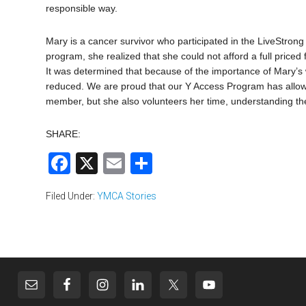
responsible way.
Mary is a cancer survivor who participated in the LiveStro
program, she realized that she could not afford a full pric
It was determined that because of the importance of Mary’s
reduced. We are proud that our Y Access Program has allowe
member, but she also volunteers her time, understanding the 
SHARE:
Facebook
X
Email
Share
Filed Under:
YMCA Stories