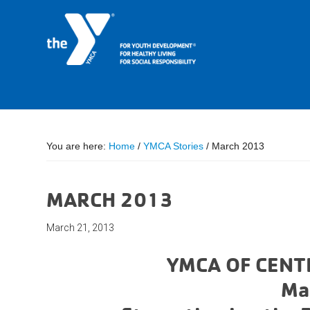
You are here:
Home
/
YMCA Stories
/
March 2013
MARCH 2013
March 21, 2013
YMCA OF CENT
Ma