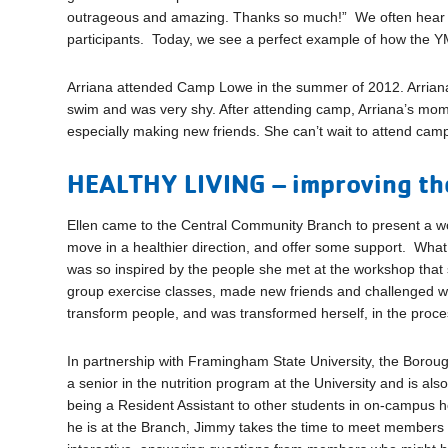
outrageous and amazing. Thanks so much!” We often hear a
participants. Today, we see a perfect example of how the YMC
Arriana attended Camp Lowe in the summer of 2012. Arrian
swim and was very shy. After attending camp, Arriana’s mo
especially making new friends. She can’t wait to attend ca
HEALTHY LIVING – improving the
Ellen came to the Central Community Branch to present a w
move in a healthier direction, and offer some support. Wh
was so inspired by the people she met at the workshop that s
group exercise classes, made new friends and challenged w
transform people, and was transformed herself, in the proce
In partnership with Framingham State University, the Borou
a senior in the nutrition program at the University and is al
being a Resident Assistant to other students in on-campus h
he is at the Branch, Jimmy takes the time to meet members a