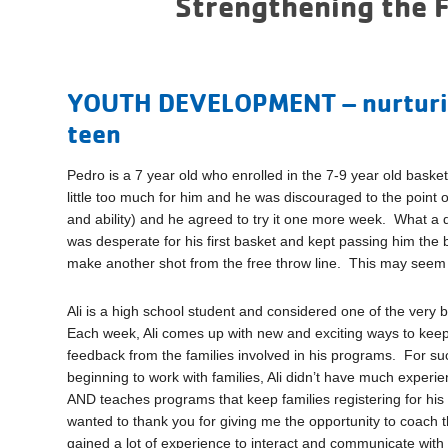
Strengthening the 
YOUTH DEVELOPMENT – nurturing
teen
Pedro is a 7 year old who enrolled in the 7-9 year old bask
little too much for him and he was discouraged to the point 
and ability) and he agreed to try it one more week. What 
was desperate for his first basket and kept passing him the
make another shot from the free throw line. This may seem li
Ali is a high school student and considered one of the ver
Each week, Ali comes up with new and exciting ways to keep
feedback from the families involved in his programs. For such
beginning to work with families, Ali didn’t have much experi
AND teaches programs that keep families registering for his c
wanted to thank you for giving me the opportunity to coach
gained a lot of experience to interact and communicate with