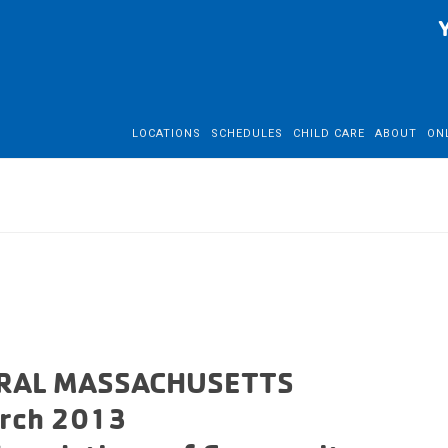
LOCATIONS
SCHEDULES
CHILD CARE
ABOUT
ON
RAL MASSACHUSETTS
rch 2013