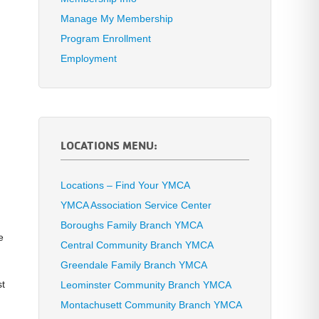
Manage My Membership
Program Enrollment
Employment
LOCATIONS MENU:
Locations – Find Your YMCA
YMCA Association Service Center
.
Boroughs Family Branch YMCA
e
Central Community Branch YMCA
Greendale Family Branch YMCA
st
Leominster Community Branch YMCA
Montachusett Community Branch YMCA