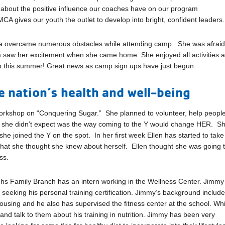
bout the positive influence our coaches have on our program
A gives our youth the outlet to develop into bright, confident leaders.
a overcame numerous obstacles while attending camp. She was afraid
m saw her excitement when she came home. She enjoyed all activities 
mp this summer! Great news as camp sign ups have just begun.
 nation’s health and well-being
orkshop on “Conquering Sugar.” She planned to volunteer, help peopl
at she didn’t expect was the way coming to the Y would change HER. S
he joined the Y on the spot. In her first week Ellen has started to take
hat she thought she knew about herself. Ellen thought she was going 
ss.
ghs Family Branch has an intern working in the Wellness Center. Jimmy 
so seeking his personal training certification. Jimmy’s background includ
ousing and he also has supervised the fitness center at the school. Whi
nd talk to them about his training in nutrition. Jimmy has been very