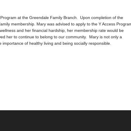
ng Program at the Greendale Family Branch. Upon completion of the
ed family membership. Mary was advised to apply to the Y Access Progra
 wellness and her financial hardship, her membership rate would be
d her to continue to belong to our community. Mary is not only a
importance of healthy living and being socially responsible.