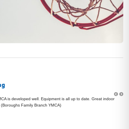
ng
MCA is developed well. Equipment is all up to date. Great indoor
"L
." (Boroughs Family Branch YMCA)