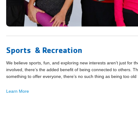
Sports & Recreation
We believe sports, fun, and exploring new interests aren’t just for
involved, there’s the added benefit of being connected to others. That
something to offer everyone, there’s no such thing as being too old 
Learn More