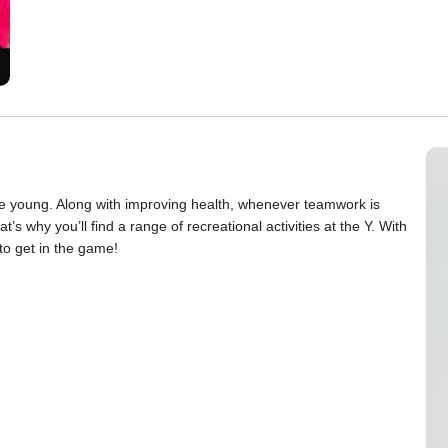
 the young. Along with improving health, whenever teamwork is
’s why you’ll find a range of recreational activities at the Y. With
to get in the game!