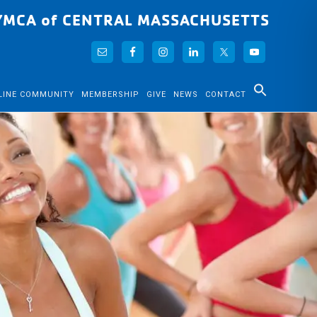
YMCA of CENTRAL MASSACHUSETTS
LINE COMMUNITY
MEMBERSHIP
GIVE
NEWS
CONTACT