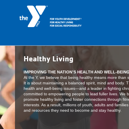
Healthy Living
IMPROVING THE NATION’S HEALTH AND WELL-BEIN
At the Y, we believe that being healthy means more than si
It is about maintaining a balanced spirit, mind and body. T
health and well-being issues—and a leader in fighting ch
committed to empowering people to lead fuller lives. We br
promote healthy living and foster connections through fitn
interests. As a result, millions of youth, adults and famili
and resources they need to become and stay healthy.