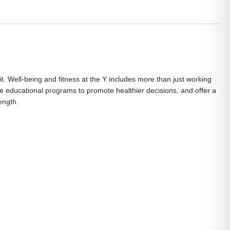
it. Well-being and fitness at the Y includes more than just working
vide educational programs to promote healthier decisions, and offer a
ength.