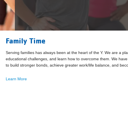
Family Time
Serving families has always been at the heart of the Y. We are a pl
educational challenges, and learn how to overcome them. We have a
to build stronger bonds, achieve greater work/life balance, and b
Learn More