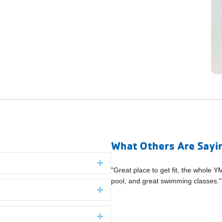
What Others Are Sayi
Expand
oughs folks welcomed us and had
"Great place to get fit, the whole Y
" (Boroughs Family Branch YMCA)
pool, and great swimming classes
Expand
Expand