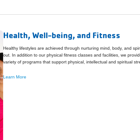
Health, Well-being, and Fitness
Healthy lifestyles are achieved through nurturing mind, body, and spir
out. In addition to our physical fitness classes and facilities, we pro
variety of programs that support physical, intellectual and spiritual str
Learn More