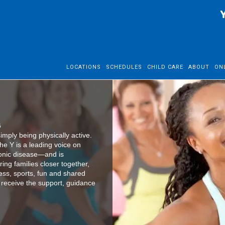
LOCATIONS
SCHEDULES
CHILD CARE
ABOUT
ON
G
mply being physically active.
he Y is a leading voice on
ronic disease—and is
ing families closer together,
ess, sports, fun and shared
es receive the support, guidance