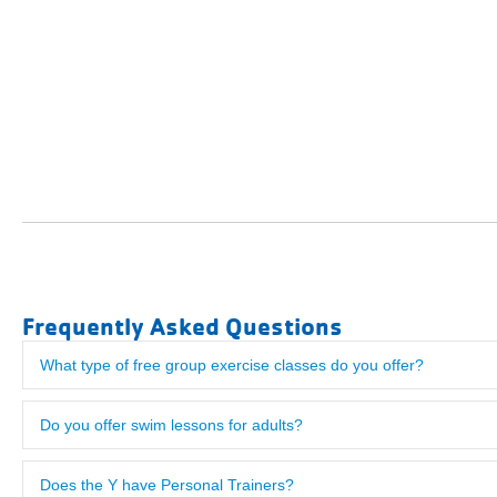
Frequently Asked Questions
What type of free group exercise classes do you offer?
"Visited here from Philadelphia where we are Y members. The Bor
us checked in after just a few minutes. The facility was excellent!
Do you offer swim lessons for adults?
Does the Y have Personal Trainers?