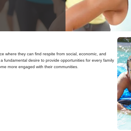
ace where they can find respite from social, economic, and
 fundamental desire to provide opportunities for every family
ecome more engaged with their communities.