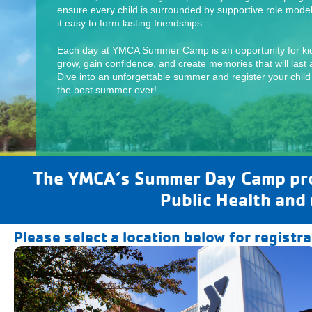
ensure every child is surrounded by supportive role mode
it easy to form lasting friendships.
Each day at YMCA Summer Camp is an opportunity for kid
grow, gain confidence, and create memories that will last a
Dive into an unforgettable summer and register your child
the best summer ever!
The YMCA’s Summer Day Camp prog
Public Health and
Please select a location below for registr