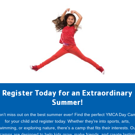
Register Today for an Extraordinary
Summer!
on’t miss out on the best summer ever! Find the perfect YMCA Day Ca
for your child and register today. Whether they're into sports, arts,
wimming, or exploring nature, there's a camp that fits their interests. O
camps are designed to help kids grow, make friends, and create lastin