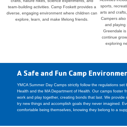
crafts, nature hikes, science experiments, and
sports, recrea
team-building activities. Camp Foskett provides a
arts and crafts
diverse, engaging environment where children can
Campers also 
explore, learn, and make lifelong friends.
and playing
Greendale is 
continue growin
exploring n
A Safe and Fun Camp Environme
YMCA Summer Day Camps strictly follow the regulations set 
Health and the MA Department of Health. Our camps foster fr
work and play together, creating bonds that last. We provide ch
try new things and accomplish goals they never imagined. E
comfortable being themselves, knowing they belong to a sup