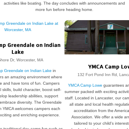
activities like boating. The day concludes with announcements and
more fun before heading home.
p Greendale on Indian
Lake
hore Dr, Worcester, MA
YMCA Camp Lo
 Greendale on Indian Lake
in
132 Fort Pond Inn Rd, Lanc
ers an amazing environment where
ve and have tons of fun. Campers
YMCA Camp Lowe
guarantees an
skills, build character, boost self-
summer packed with exciting activit
lop leadership abilities, support
staff. Located in Lancaster, our ca
 embrace diversity. The Greendale
all state and local health regula
ch YMCA welcomes campers each
accreditation from the Ameri
xciting and enriching experience.
Association. We offer a wide a
tailored to your child's interest
ude traditional day-camp fun such as