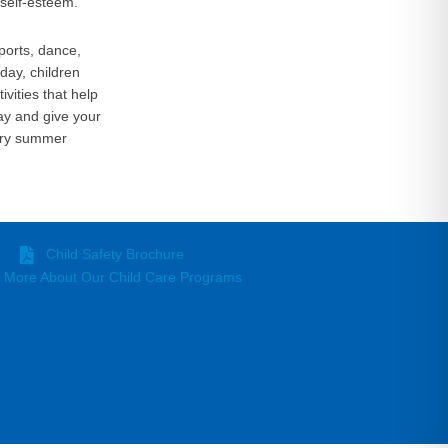
self-esteem.
ports, dance,
day, children
vities that help
ay and give your
nary summer
Child Safety Brochure
 More About Our Child Care Programs