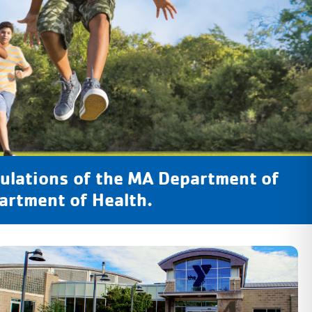
ulations of the MA Department of
artment of Health.