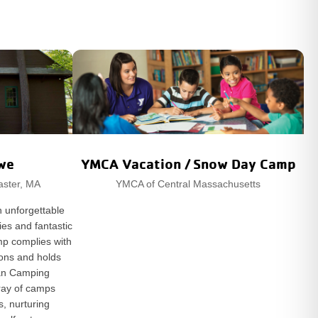
we
YMCA Vacation / Snow Day Camp
aster, MA
YMCA of Central Massachusetts
 unforgettable
ies and fantastic
mp complies with
tions and holds
can Camping
rray of camps
s, nurturing