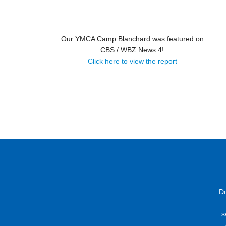
Our YMCA Camp Blanchard was featured on
CBS / WBZ News 4!
Click here to view the report
D
s