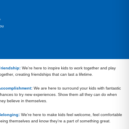
r
ou
Friendship:
We’re here to inspire kids to work together and play
ogether, creating friendships that can last a lifetime.
Accomplishment:
We are here to surround your kids with fantastic
hances to try new experiences. Show them all they can do when
hey believe in themselves.
Belonging:
We’re here to make kids feel welcome, feel comfortable
eing themselves and know they’re a part of something great.