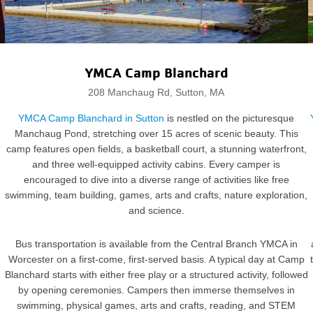
YMCA Camp Blanchard
208 Manchaug Rd, Sutton, MA
YMCA Camp Blanchard in Sutton
is nestled on the picturesque
Manchaug Pond, stretching over 15 acres of scenic beauty. This
camp features open fields, a basketball court, a stunning waterfront,
and three well-equipped activity cabins. Every camper is
encouraged to dive into a diverse range of activities like free
swimming, team building, games, arts and crafts, nature exploration,
and science.
Bus transportation is available from the Central Branch YMCA in
Worcester on a first-come, first-served basis. A typical day at Camp
Blanchard starts with either free play or a structured activity, followed
by opening ceremonies. Campers then immerse themselves in
swimming, physical games, arts and crafts, reading, and STEM