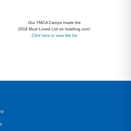
Our YMCA Camps made the
2018 Most Loved List on hulafrog.com!
Click here to view the list
mp
ur
g