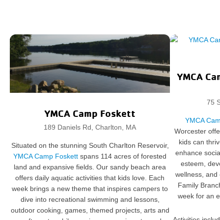
YMCA Cam
75 S
YMCA Camp Foskett
YMCA Camp
189 Daniels Rd, Charlton, MA
Worcester off
kids can thri
Situated on the stunning South Charlton Reservoir,
enhance social 
YMCA Camp Foskett
spans 114 acres of forested
esteem, deve
land and expansive fields. Our sandy beach area
wellness, and
offers daily aquatic activities that kids love. Each
Family Bran
week brings a new theme that inspires campers to
week for an e
dive into recreational swimming and lessons,
outdoor cooking, games, themed projects, arts and
Activities incl