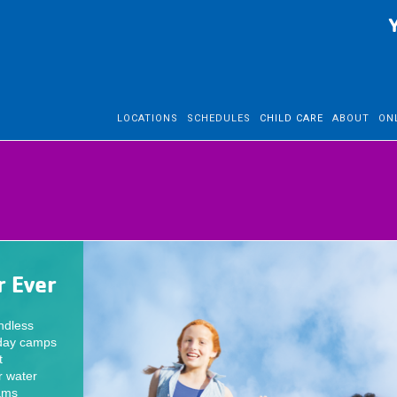
LOCATIONS
SCHEDULES
CHILD CARE
ABOUT
ON
 Ever
ndless
 day camps
t
r water
rams