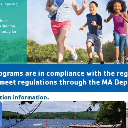
ls, making
s to
 lifetime.
 today for
rams are in compliance with the reg
 meet regulations through the MA Dep
ation information.