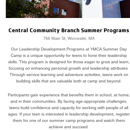
Central Community Branch Summer Programs
766 Main St, Worcester, MA
Our Leadership Development Programs at YMCA Summer Day
Camp is a unique opportunity for teens to hone their leadership
skills. This program is designed for those eager to grow and learn,
focusing on enhancing personal growth and leadership attributes.
Through service learning and adventure activities, teens work on
building skills that are valuable both at camp and beyond.
Participants gain experience that benefits them in school, at home,
and in their communities. By facing age-appropriate challenges,
teens build confidence and capacity for working with people of all
ages. If your teen is interested in leadership development, register
them for one of our summer camp programs and watch them
achieve and succeed.