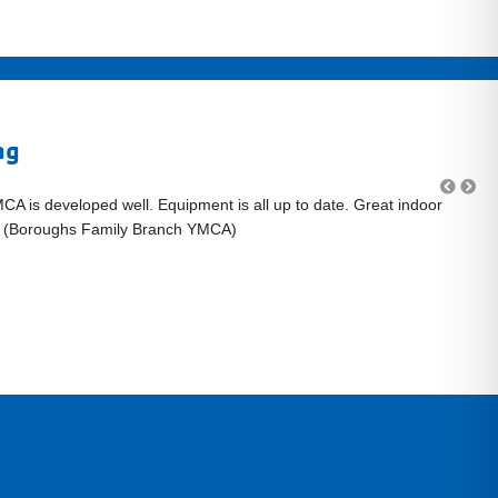
ng
MCA is developed well. Equipment is all up to date. Great indoor
"L
." (Boroughs Family Branch YMCA)