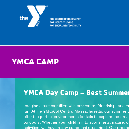
YMCA CAMP
YMCA Day Camp – Best Summer
Imagine a summer filled with adventure, friendship, and e
fun. At the YMCA of Central Massachusetts, our summer
offer the perfect environments for kids to explore the grea
outdoors. Whether your child is into sports, arts, nature, o
activities, we have a day camp that’s just right. Our prog