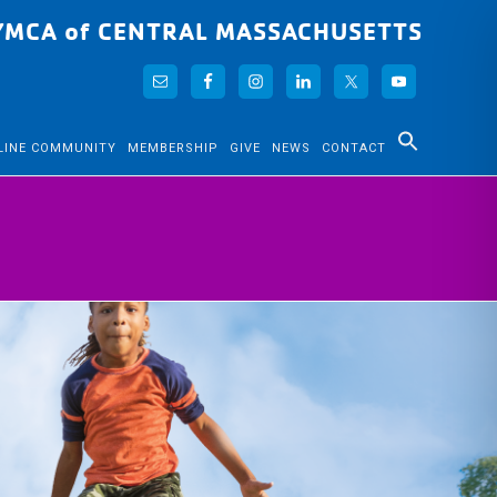
YMCA of CENTRAL MASSACHUSETTS
LINE COMMUNITY
MEMBERSHIP
GIVE
NEWS
CONTACT