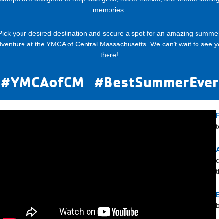
memories.
Pick your desired destination and secure a spot for an amazing summe
dventure at the YMCA of Central Massachusetts. We can’t wait to see y
there!
#YMCAofCM #BestSummerEver
t
c
t
b