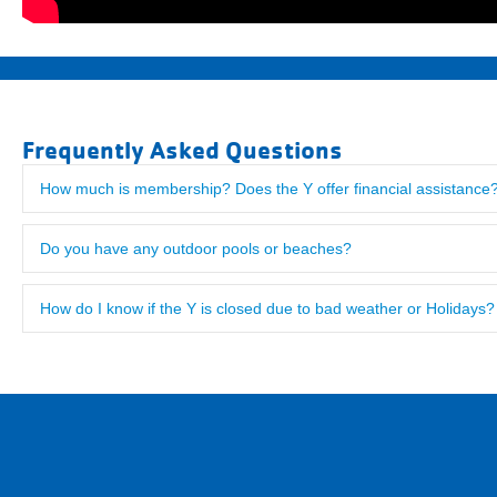
Frequently Asked Questions
How much is membership? Does the Y offer financial assistance
"Visited here from Philadelphia where we are Y members. The Bor
us checked in after just a few minutes. The facility was excellent!
Do you have any outdoor pools or beaches?
How do I know if the Y is closed due to bad weather or Holidays?