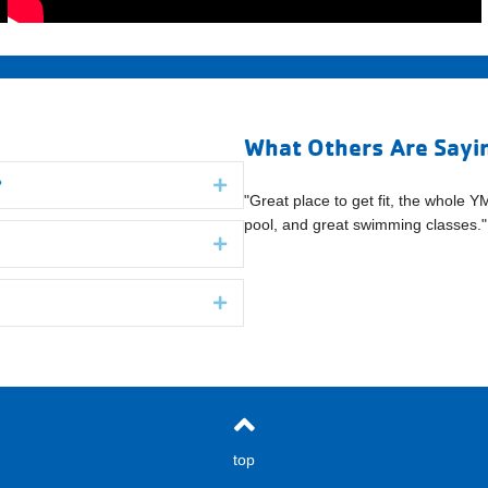
What Others Are Sayi
?
Expand
oughs folks welcomed us and had
"Great place to get fit, the whole Y
" (Boroughs Family Branch YMCA)
pool, and great swimming classes
Expand
Expand
top