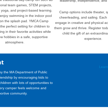
leadership, independence, and 
tional team games, STEM projects,
, yoga, and project-based learning.
Camp options include theater, s
enjoy swimming in the indoor pool
cheerleading, and sailing. Each 
 on the splash pad. YMCA Camp
engage in creative and physical acti
the perfect setting for children to
them grow and thrive. Register tod
g in their favorite activities while
child the gift of an extraordi
ew hobbies in a safe, supportive
experience.
atmosphere.
nt
Learn
by the MA Department of Public
iendship by encouraging kids to
ildren with lots of opportunities to
very camper feels welcome and
portive community.