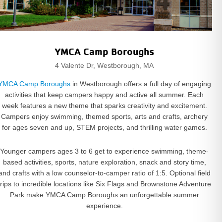
YMCA Camp Boroughs
4 Valente Dr, Westborough, MA
YMCA Camp Boroughs
in Westborough offers a full day of engaging
activities that keep campers happy and active all summer. Each
week features a new theme that sparks creativity and excitement.
Campers enjoy swimming, themed sports, arts and crafts, archery
for ages seven and up, STEM projects, and thrilling water games.
Younger campers ages 3 to 6 get to experience swimming, theme-
based activities, sports, nature exploration, snack and story time,
and crafts with a low counselor-to-camper ratio of 1:5. Optional field
trips to incredible locations like Six Flags and Brownstone Adventure
Park make YMCA Camp Boroughs an unforgettable summer
experience.