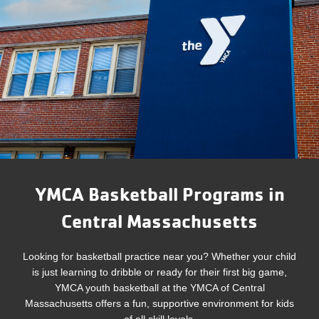
YMCA Basketball Programs in
Central Massachusetts
Looking for basketball practice near you? Whether your child
is just learning to dribble or ready for their first big game,
YMCA youth basketball at the YMCA of Central
Massachusetts offers a fun, supportive environment for kids
of all skill levels.