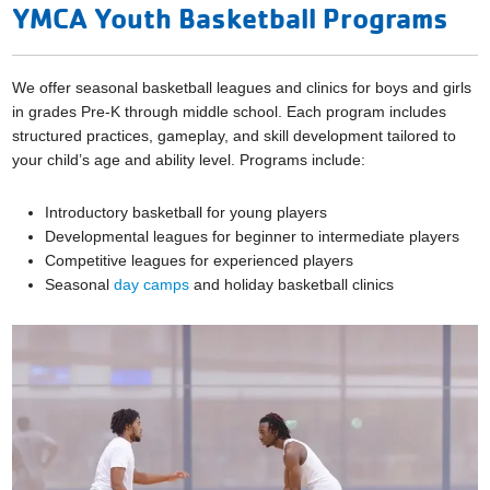
YMCA Youth Basketball Programs
We offer seasonal basketball leagues and clinics for boys and girls
in grades Pre-K through middle school. Each program includes
structured practices, gameplay, and skill development tailored to
your child’s age and ability level. Programs include:
Introductory basketball for young players
Developmental leagues for beginner to intermediate players
Competitive leagues for experienced players
Seasonal
day camps
and holiday basketball clinics