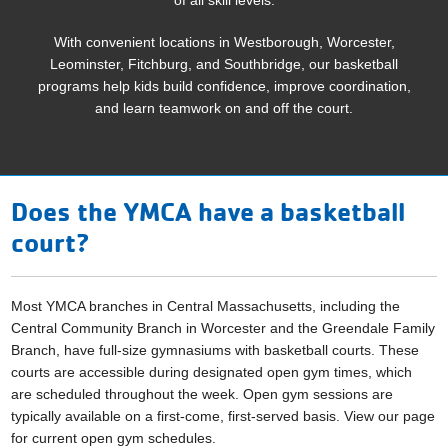
With convenient locations in Westborough, Worcester,
Leominster, Fitchburg, and Southbridge, our basketball
programs help kids build confidence, improve coordination,
and learn teamwork on and off the court.
Does the YMCA have a basketball
court?
Most YMCA branches in Central Massachusetts, including the
Central Community Branch in Worcester and the Greendale Family
Branch, have full-size gymnasiums with basketball courts. These
courts are accessible during designated open gym times, which
are scheduled throughout the week. Open gym sessions are
typically available on a first-come, first-served basis.​ View our page
for current open gym schedules.