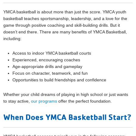
YMCA basketball is about more than just the score. YMCA youth
basketball teaches sportsmanship, leadership, and a love for the
game through positive coaching and skill-building drills. But it
doesn’t end there. There are many benefits of YMCA Basketball,
including:
Access to indoor YMCA basketball courts
Experienced, encouraging coaches
Age-appropriate drills and gameplay
Focus on character, teamwork, and fun
Opportunities to build friendships and confidence
Whether your child dreams of playing in high school or just wants
to stay active,
our programs
offer the perfect foundation.
When Does YMCA Basketball Start?