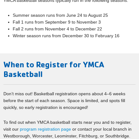
YMCA basketball seasons typically run in the following seasons:
Summer season runs from June 24 to August 25
Fall 1 runs from September 9 to November 3
Fall 2 runs from November 4 to December 22
Winter season runs from December 30 to February 16
When to Register for YMCA
Basketball
Don’t miss out! Basketball registration opens about 4–6 weeks
before the start of each season. Space is limited, and spots fill
quickly, so early registration is encouraged!
To find out when YMCA basketball starts near you and to register,
visit our
program registration page
or contact your local branch in
Westborough, Worcester, Leominster, Fitchburg, or Southbridge.