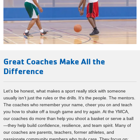
Great Coaches Make All the
Difference
Let’s be honest, what makes a sport really stick with someone
usually isn’t just the rules or the drills. It’s the people. The mentors.
The coaches who remember your name, cheer you on and teach
you how to shake off a tough game and try again. At the YMCA,
our coaches do more than help you shoot a basket or serve a ball
—they help build confidence, resilience, and team spirit. Many of
our coaches are parents, teachers, former athletes, and
passionate community members who truly care. They focus on: