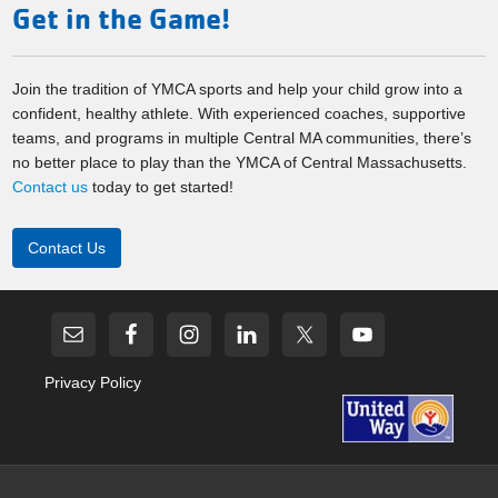
Get in the Game!
Join the tradition of YMCA sports and help your child grow into a
confident, healthy athlete. With experienced coaches, supportive
teams, and programs in multiple Central MA communities, there’s
no better place to play than the YMCA of Central Massachusetts.
Contact us
today to get started!
Contact Us
Privacy Policy