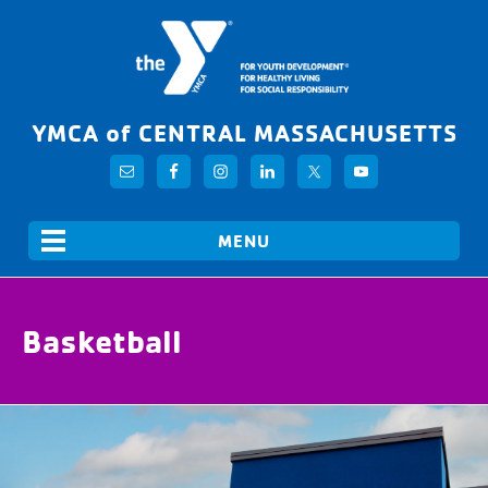
YMCA of CENTRAL MASSACHUSETTS
Basketball