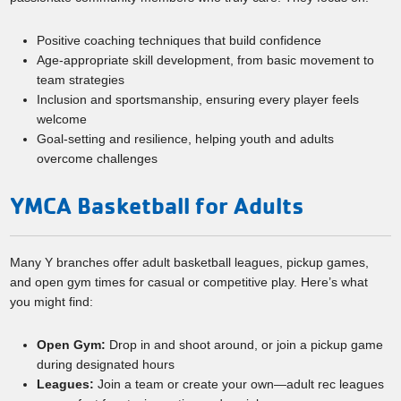
Positive coaching techniques that build confidence
Age-appropriate skill development, from basic movement to
team strategies
Inclusion and sportsmanship, ensuring every player feels
welcome
Goal-setting and resilience, helping youth and adults
overcome challenges
YMCA Basketball for Adults
Many Y branches offer adult basketball leagues, pickup games,
and open gym times for casual or competitive play. Here’s what
you might find:
Open Gym:
Drop in and shoot around, or join a pickup game
during designated hours
Leagues:
Join a team or create your own—adult rec leagues