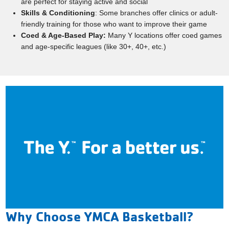
are perfect for staying active and social
Skills & Conditioning
: Some branches offer clinics or adult-
friendly training for those who want to improve their game
Coed & Age-Based Play:
Many Y locations offer coed games
and age-specific leagues (like 30+, 40+, etc.)
Why Choose YMCA Basketball?