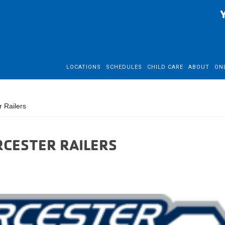
LOCATIONS
SCHEDULES
CHILD CARE
ABOUT
ON
 Railers
RCESTER RAILERS