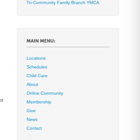
Tri-Community Family Branch YMCA
MAIN MENU:
Locations
Schedules
Child Care
About
Online Community
or
Membership
Give
News
Contact