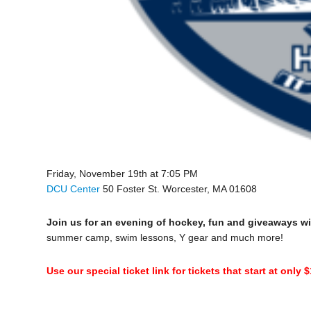
Friday, November 19th at 7:05 PM
DCU Center
50 Foster St. Worcester, MA 01608
Join us for an evening of hockey, fun and giveaways wi
summer camp, swim lessons, Y gear and much more!
Use our special ticket link for tickets that start at only 