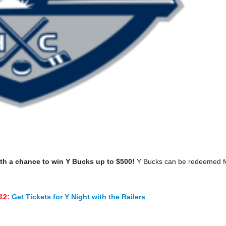
th a chance to win Y Bucks up to $500!
Y Bucks can be redeemed f
$12:
Get Tickets for Y Night with the Railers