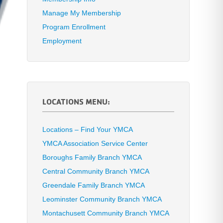
Manage My Membership
Program Enrollment
Employment
LOCATIONS MENU:
Locations – Find Your YMCA
YMCA Association Service Center
Boroughs Family Branch YMCA
Central Community Branch YMCA
Greendale Family Branch YMCA
Leominster Community Branch YMCA
Montachusett Community Branch YMCA