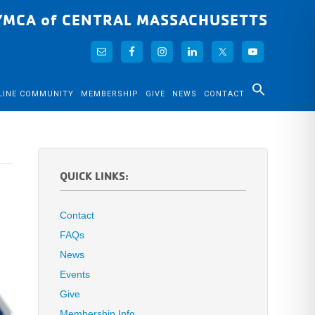
YMCA of CENTRAL MASSACHUSETTS
LINE COMMUNITY
MEMBERSHIP
GIVE
NEWS
CONTACT
QUICK LINKS:
Contact
FAQs
News
Events
Give
Membership Info