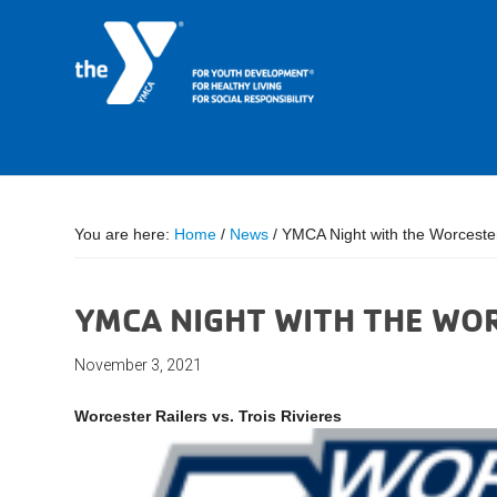
You are here:
Home
/
News
/
YMCA Night with the Worcester
YMCA NIGHT WITH THE WO
November 3, 2021
Worcester Railers vs. Trois Rivieres