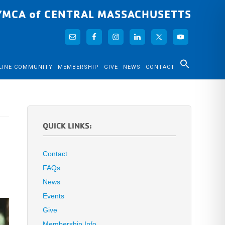
YMCA of CENTRAL MASSACHUSETTS
LINE COMMUNITY
MEMBERSHIP
GIVE
NEWS
CONTACT
QUICK LINKS:
Contact
FAQs
News
Events
Give
Membership Info