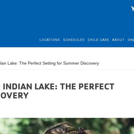
LOCATIONS
SCHEDULES
CHILD CARE
ABOUT
ON
n Lake: The Perfect Setting for Summer Discovery
INDIAN LAKE: THE PERFECT
COVERY