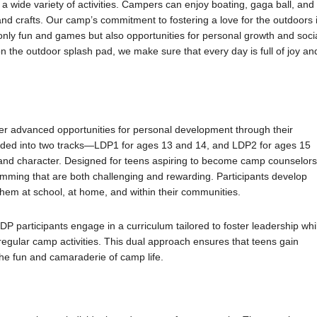
 wide variety of activities. Campers can enjoy boating, gaga ball, and
s and crafts. Our camp’s commitment to fostering a love for the outdoors 
only fun and games but also opportunities for personal growth and soci
 the outdoor splash pad, we make sure that every day is full of joy an
r advanced opportunities for personal development through their
ded into two tracks—LDP1 for ages 13 and 14, and LDP2 for ages 15
, and character. Designed for teens aspiring to become camp counselors
mming that are both challenging and rewarding. Participants develop
them at school, at home, and within their communities.
 participants engage in a curriculum tailored to foster leadership whi
egular camp activities. This dual approach ensures that teens gain
 the fun and camaraderie of camp life.