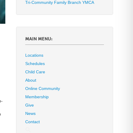
Tri-Community Family Branch YMCA
MAIN MENU:
Locations
Schedules
Child Care
About
Online Community
Membership
e-
Give
News
n
Contact