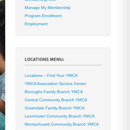
Manage My Membership
Program Enrollment
Employment
LOCATIONS MENU:
Locations – Find Your YMCA
YMCA Association Service Center
Boroughs Family Branch YMCA
Central Community Branch YMCA
Greendale Family Branch YMCA
Leominster Community Branch YMCA
Montachusett Community Branch YMCA