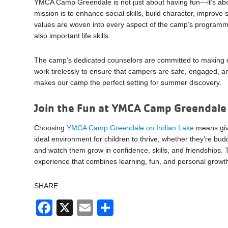
YMCA Camp Greendale is not just about having fun—it’s abo
mission is to enhance social skills, build character, improve 
values are woven into every aspect of the camp’s programm
also important life skills.
The camp’s dedicated counselors are committed to makin
work tirelessly to ensure that campers are safe, engaged, and
makes our camp the perfect setting for summer discovery.
Join the Fun at YMCA Camp Greendale
Choosing
YMCA Camp Greendale on Indian Lake
means givi
ideal environment for children to thrive, whether they’re buddi
and watch them grow in confidence, skills, and friendships
experience that combines learning, fun, and personal growth 
SHARE:
Facebook
X
Email
Share