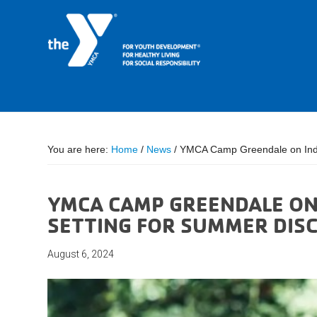
You are here:
Home
/
News
/
YMCA Camp Greendale on India
YMCA CAMP GREENDALE ON 
SETTING FOR SUMMER DIS
August 6, 2024