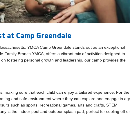
st at Camp Greendale
, Massachusetts, YMCA Camp Greendale stands out as an exceptional
e Family Branch YMCA, offers a vibrant mix of activities designed to
s on fostering personal growth and leadership, our camp provides the
making sure that each child can enjoy a tailored experience. For the
coming and safe environment where they can explore and engage in ag
ursuits such as sports, recreational games, arts and crafts, STEM
many is the indoor pool and outdoor splash pad, perfect for cooling off o