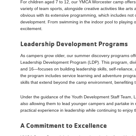
For children aged 7 to 12, our YMCA Worcester camp offers a
variety of team sports, alongside creative activities like art
obvious with its extensive programming, which includes not 
development. From swimming in the indoor pool to playing on
excitement.
Leadership Development Programs
As campers grow older, our summer discovery programs offe
Leadership Development Program (LDP). This program, divi
and 16—focuses on building leadership skills, self-reliance
the program includes service learning and adventure progra
skills that extend beyond the camp environment, benefiting 
Under the guidance of the Youth Development Staff Team, LDP
also allowing them to lead younger campers and partake in r
practical experience in leadership while continuing to enjoy
A Commitment to Excellence