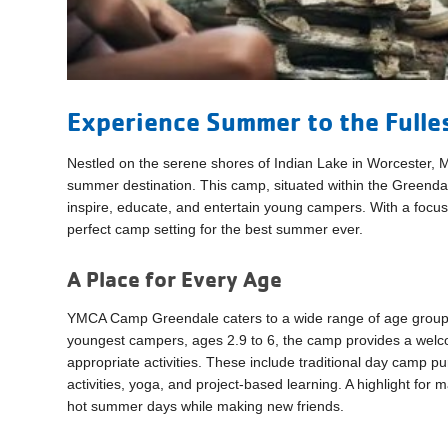
Experience Summer to the Fulle
Nestled on the serene shores of Indian Lake in Worcester
summer destination. This camp, situated within the Greendal
inspire, educate, and entertain young campers. With a focu
perfect camp setting for the best summer ever.
A Place for Every Age
YMCA Camp Greendale caters to a wide range of age groups, 
youngest campers, ages 2.9 to 6, the camp provides a wel
appropriate activities. These include traditional day camp p
activities, yoga, and project-based learning. A highlight for 
hot summer days while making new friends.