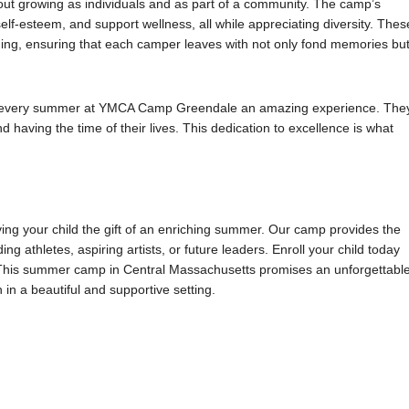
ut growing as individuals and as part of a community. The camp’s
self-esteem, and support wellness, all while appreciating diversity. Thes
ing, ensuring that each camper leaves with not only fond memories bu
g every summer at YMCA Camp Greendale an amazing experience. The
 having the time of their lives. This dedication to excellence is what
ng your child the gift of an enriching summer. Our camp provides the
ng athletes, aspiring artists, or future leaders. Enroll your child today
. This summer camp in Central Massachusetts promises an unforgettabl
in a beautiful and supportive setting.