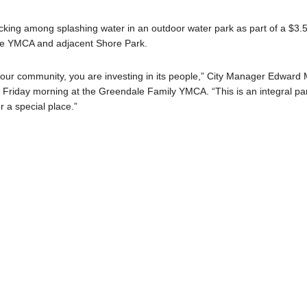
licking among splashing water in an outdoor water park as part of a $3.
the YMCA and adjacent Shore Park.
 in our community, you are investing in its people,” City Manager Edward 
ng Friday morning at the Greendale Family YMCA. “This is an integral pa
r a special place.”