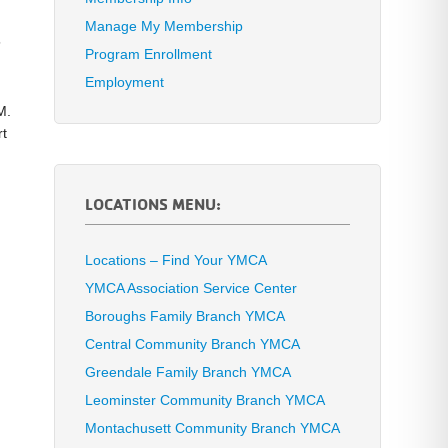
Manage My Membership
5
Program Enrollment
Employment
M.
rt
LOCATIONS MENU:
Locations – Find Your YMCA
YMCA Association Service Center
Boroughs Family Branch YMCA
Central Community Branch YMCA
Greendale Family Branch YMCA
Leominster Community Branch YMCA
Montachusett Community Branch YMCA