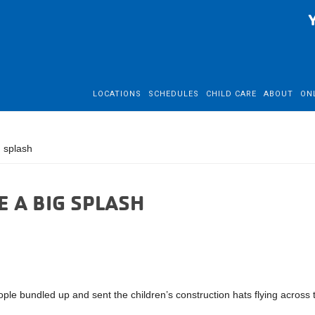
LOCATIONS
SCHEDULES
CHILD CARE
ABOUT
ON
 splash
 A BIG SPLASH
e bundled up and sent the children’s construction hats flying across 