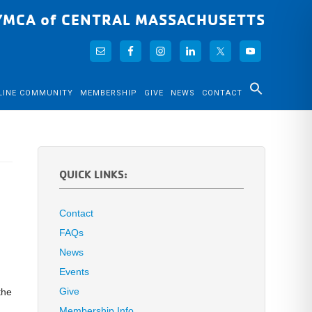
YMCA of CENTRAL MASSACHUSETTS
LINE COMMUNITY
MEMBERSHIP
GIVE
NEWS
CONTACT
QUICK LINKS:
Contact
FAQs
News
Events
Give
the
Membership Info