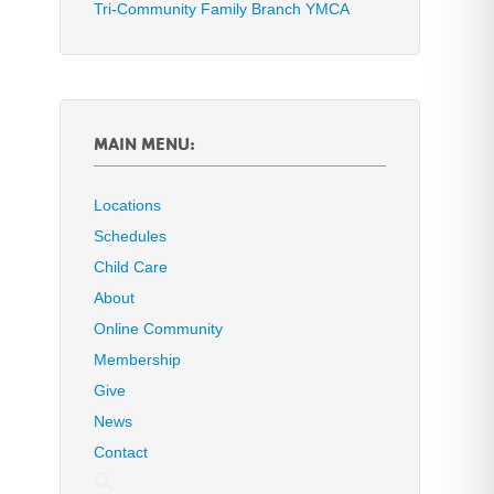
Tri-Community Family Branch YMCA
MAIN MENU:
Locations
Schedules
Child Care
About
Online Community
Membership
Give
News
Contact