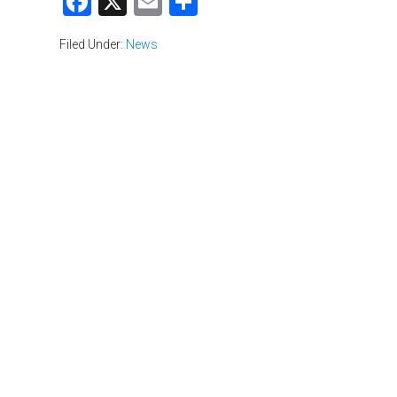
Facebook
X
Email
Share
Filed Under:
News