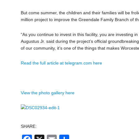
But come summer, the children and their families will be fro
million project to improve the Greendale Family Branch of 
“As you continue to invest in this facility, you are investing
Augustus Jr. said during the project’s official groundbreaki
of our community, it’s one of the things that makes Worceste
Read the full article at telegram.com here
View the photo gallery here
SHARE: