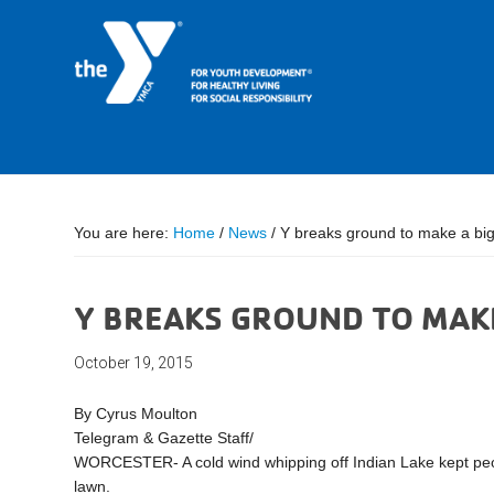
You are here:
Home
/
News
/
Y breaks ground to make a big
Y BREAKS GROUND TO MAKE
October 19, 2015
By Cyrus Moulton
Telegram & Gazette Staff/
WORCESTER- A cold wind whipping off Indian Lake kept peopl
lawn.