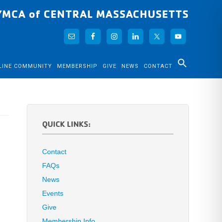
YMCA of CENTRAL MASSACHUSETTS
LINE COMMUNITY
MEMBERSHIP
GIVE
NEWS
CONTACT
QUICK LINKS:
Contact
FAQs
News
Events
Give
Membership Info