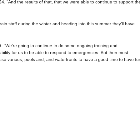
4. “And the results of that, that we were able to continue to support th
in staff during the winter and heading into this summer they’ll have
id. “We’re going to continue to do some ongoing training and
bility for us to be able to respond to emergencies. But then most
hose various, pools and, and waterfronts to have a good time to have fu
1