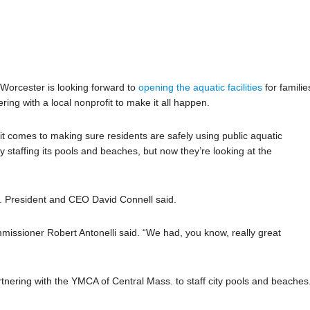
 Worcester is looking forward to
opening the aquatic facilities
for familie
ering with a local nonprofit to make it all happen.
 comes to making sure residents are safely using public aquatic
ully staffing its pools and beaches, but now they’re looking at the
 President and CEO David Connell said.
sioner Robert Antonelli said. “We had, you know, really great
tnering with the YMCA of Central Mass. to staff city pools and beaches