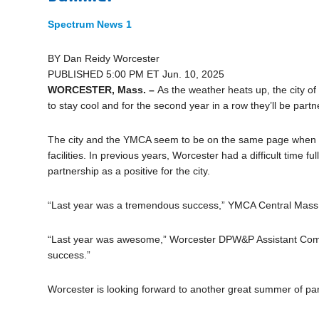
Spectrum News 1
BY
Dan Reidy
Worcester
PUBLISHED 5:00 PM ET Jun. 10, 2025
WORCESTER, Mass. –
As the weather heats up, the city of
to stay cool and for the second year in a row they’ll be partn
The city and the YMCA seem to be on the same page when it
facilities. In previous years, Worcester had a difficult time f
partnership as a positive for the city.
“Last year was a tremendous success,” YMCA Central Mass.
“Last year was awesome,” Worcester DPW&P Assistant Commis
success.”
Worcester is looking forward to another great summer of par