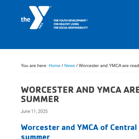
You are here:
Home
/
News
/
Worcester and YMCA are ready
WORCESTER AND YMCA ARE
SUMMER
June 11, 2025
Worcester and YMCA of Central 
summer