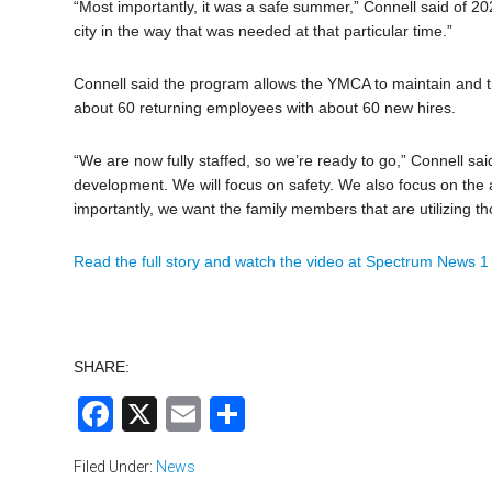
“Most importantly, it was a safe summer,” Connell said of 202
city in the way that was needed at that particular time.”
Connell said the program allows the YMCA to maintain and tra
about 60 returning employees with about 60 new hires.
“We are now fully staffed, so we’re ready to go,” Connell sa
development. We will focus on safety. We also focus on the a
importantly, we want the family members that are utilizing t
Read the full story and watch the video at Spectrum News 
SHARE:
Facebook
X
Email
Share
Filed Under:
News