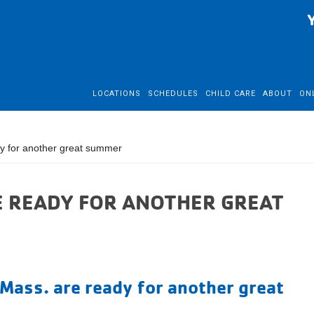
LOCATIONS
SCHEDULES
CHILD CARE
ABOUT
ON
 for another great summer
 READY FOR ANOTHER GREAT
Mass. are ready for another great