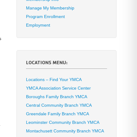
Manage My Membership
Program Enrollment
Employment
s
LOCATIONS MENU:
Locations – Find Your YMCA
YMCA Association Service Center
Boroughs Family Branch YMCA
Central Community Branch YMCA
Greendale Family Branch YMCA
Leominster Community Branch YMCA
.
Montachusett Community Branch YMCA