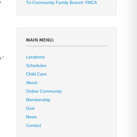
e
Tri-Community Family Branch YMCA
MAIN MENU:
Locations
n.”
Schedules
Child Care
About
Online Community
Membership
Give
News
Contact