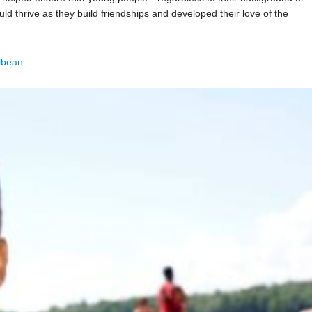
 thrive as they build friendships and developed their love of the
lbean