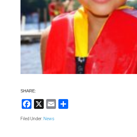
SHARE:
Facebook
X
Email
Share
Filed Under:
News