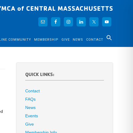
YMCA of CENTRAL MASSACHUSETTS
LINE COMMUNITY
MEMBERSHIP
GIVE
NEWS
CONTACT
QUICK LINKS:
Contact
FAQs
News
ed
Events
Give
Membership Info