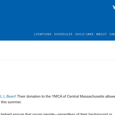
LOCATIONS
SCHEDULES
CHILD CARE
ABOUT
ON
o
L.L.Bean
! Their donation to the YMCA of Central Massachusetts allow
 this summer.
ft helped ensure that young people—regardless of their background or