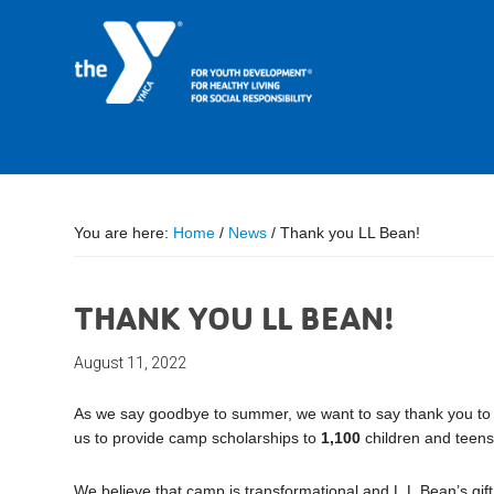
You are here:
Home
/
News
/
Thank you LL Bean!
THANK YOU LL BEAN!
August 11, 2022
As we say goodbye to summer, we want to say thank you t
us to provide camp scholarships to
1,100
children and teens
We believe that camp is transformational and L.L.Bean’s gi