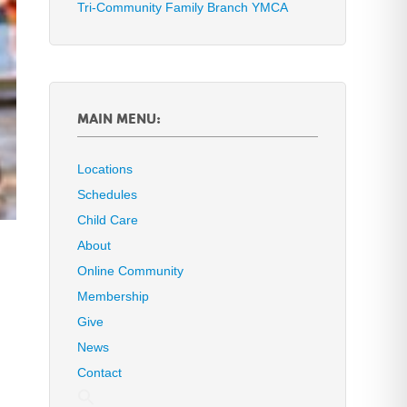
Tri-Community Family Branch YMCA
MAIN MENU:
Locations
Schedules
Child Care
About
Online Community
Membership
Give
News
Contact