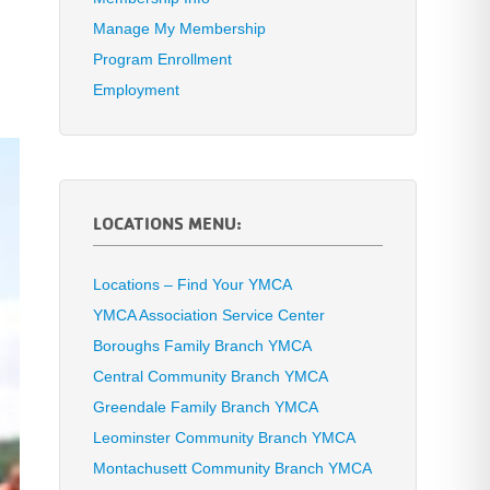
Manage My Membership
Program Enrollment
Employment
LOCATIONS MENU:
Locations – Find Your YMCA
YMCA Association Service Center
Boroughs Family Branch YMCA
Central Community Branch YMCA
Greendale Family Branch YMCA
Leominster Community Branch YMCA
Montachusett Community Branch YMCA