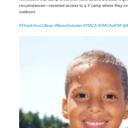
circumstances—received access to a Y camp where they could
outdoors.
#
ThankYouLLBean
#
BeanOutsider
#
YMCA
#
YMCAofCM
@l