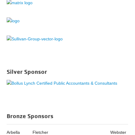
Silver Sponsor
Bronze Sponsors
Arbella
Fletcher
Webster