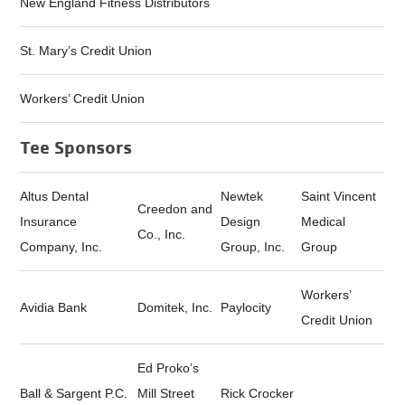
New England Fitness Distributors
St. Mary’s Credit Union
Workers’ Credit Union
Tee Sponsors
Altus Dental
Newtek
Saint Vincent
Creedon and
Insurance
Design
Medical
Co., Inc.
Company, Inc.
Group, Inc.
Group
Workers’
Avidia Bank
Domitek, Inc.
Paylocity
Credit Union
Ed Proko’s
Ball & Sargent P.C.
Mill Street
Rick Crocker