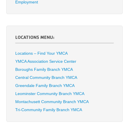
Employment
LOCATIONS MENU:
Locations – Find Your YMCA
YMCA Association Service Center
Boroughs Family Branch YMCA
Central Community Branch YMCA
Greendale Family Branch YMCA
Leominster Community Branch YMCA
Montachusett Community Branch YMCA
Tri-Community Family Branch YMCA