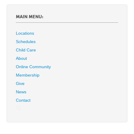
MAIN MENU:
Locations
Schedules
Child Care
About
Online Community
Membership
Give
News
Contact