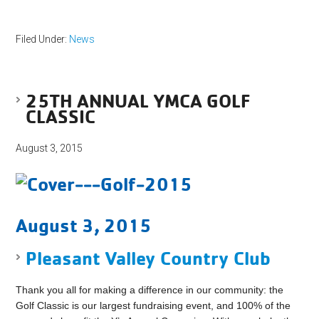
Filed Under:
News
25TH ANNUAL YMCA GOLF
CLASSIC
August 3, 2015
August 3, 2015
Pleasant Valley Country Club
Thank you all for making a difference in our community: the
Golf Classic is our largest fundraising event, and 100% of the