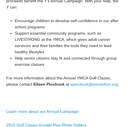
proceeds benefit the Y’s Annual Campaign. With your help, the
Y can:
Encourage children to develop self-confidence in our after
school programs
Support essential community programs, such as
LIVESTRONG at the YMCA, which gives adult cancer
survivors and their families the tools they need to lead
healthy lifestyles
Help senior citizens stay fit and connected through group
exercise classes
For more information about the Annual YMCA Golf Classic,
please contact
Eileen Pinchuck
at
epinchuck@ymcaofcm.org
Learn more about our Annual Campaign
2015 Golf Classic Google Plus Photo Gallery