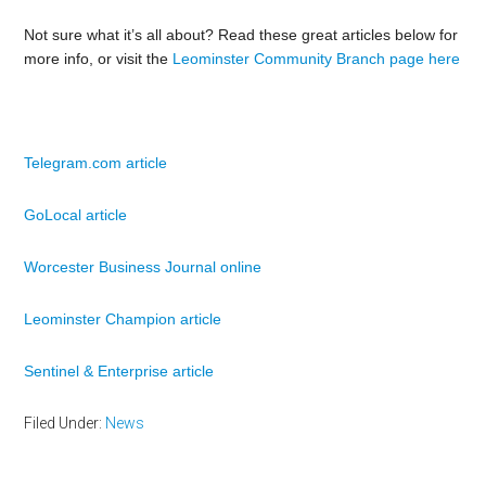
Not sure what it’s all about? Read these great articles below for
more info, or visit the
Leominster Community Branch page here
Telegram.com article
GoLocal article
Worcester Business Journal online
Leominster Champion article
Sentinel & Enterprise article
Filed Under:
News