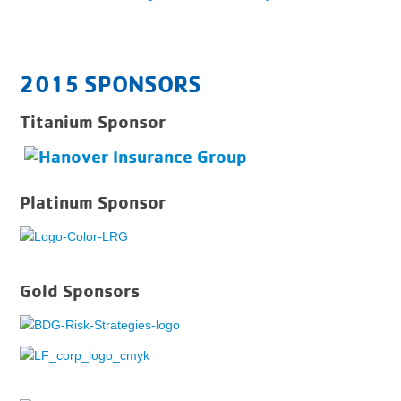
2015 SPONSORS
Titanium Sponsor
Platinum Sponsor
Gold Sponsors