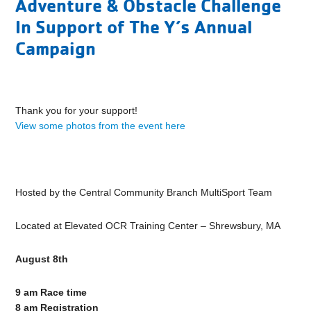
Adventure & Obstacle Challenge
In Support of The Y’s Annual
Campaign
Thank you for your support!
View some photos from the event here
Hosted by the Central Community Branch MultiSport Team
Located at Elevated OCR Training Center – Shrewsbury, MA
August 8th
9 am Race time
8 am Registration