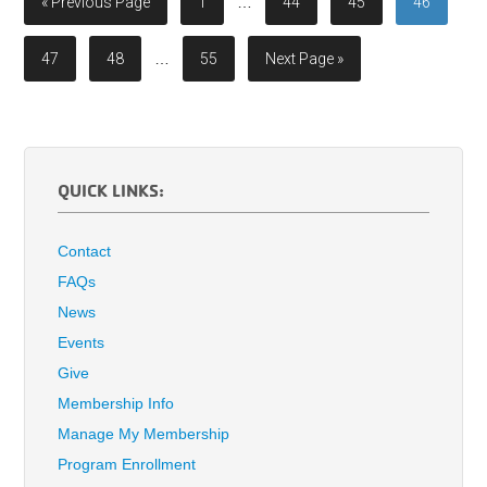
« Previous Page
1
…
44
45
46
47
48
…
55
Next Page »
QUICK LINKS:
Contact
FAQs
News
Events
Give
Membership Info
Manage My Membership
Program Enrollment