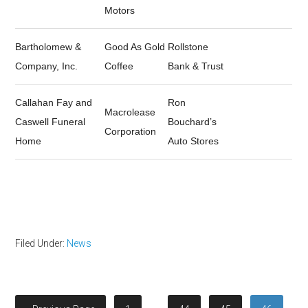
Motors
Bartholomew &
Good As Gold
Rollstone
Company, Inc.
Coffee
Bank & Trust
Callahan Fay and
Ron
Macrolease
Caswell Funeral
Bouchard’s
Corporation
Home
Auto Stores
Filed Under:
News