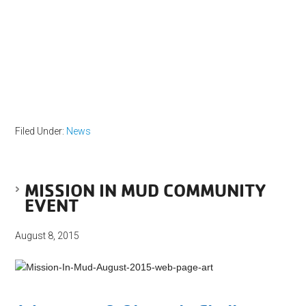
Filed Under:
News
MISSION IN MUD COMMUNITY
EVENT
August 8, 2015