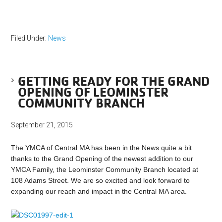
Filed Under:
News
GETTING READY FOR THE GRAND
OPENING OF LEOMINSTER
COMMUNITY BRANCH
September 21, 2015
The YMCA of Central MA has been in the News quite a bit
thanks to the Grand Opening of the newest addition to our
YMCA Family, the Leominster Community Branch located at
108 Adams Street. We are so excited and look forward to
expanding our reach and impact in the Central MA area.