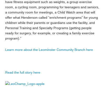
have fitness equipment such as weights, a group exercise
room, a cycling room, programming for teenagers and seniors,
a community room for meetings, a Child Watch area that will
offer what Henderson called “enrichment programs” for young
children while their parents or guardians use the facility, and
Personal Training and Specialty Programs (getting people
ready for surgery, for example, or creating a family exercise
program).”
Learn more about the Leominster Community Branch here
Read the full story here