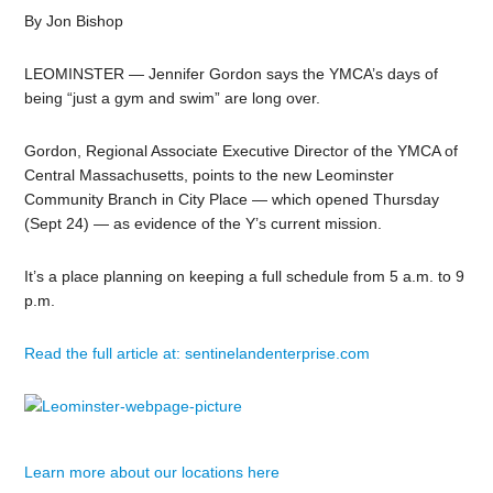
By Jon Bishop
LEOMINSTER — Jennifer Gordon says the YMCA’s days of
being “just a gym and swim” are long over.
Gordon, Regional Associate Executive Director of the YMCA of
Central Massachusetts, points to the new Leominster
Community Branch in City Place — which opened Thursday
(Sept 24) — as evidence of the Y’s current mission.
It’s a place planning on keeping a full schedule from 5 a.m. to 9
p.m.
Read the full article at: sentinelandenterprise.com
Learn more about our locations here