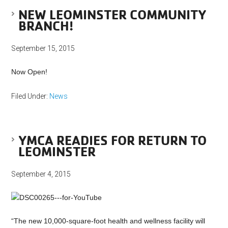
NEW LEOMINSTER COMMUNITY
BRANCH!
September 15, 2015
Now Open!
Filed Under:
News
YMCA READIES FOR RETURN TO
LEOMINSTER
September 4, 2015
“The new 10,000-square-foot health and wellness facility will