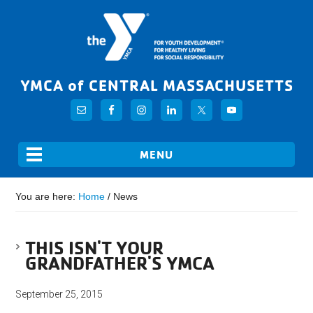
YMCA of CENTRAL MASSACHUSETTS
You are here:
Home
/
News
THIS ISN'T YOUR
GRANDFATHER'S YMCA
September 25, 2015