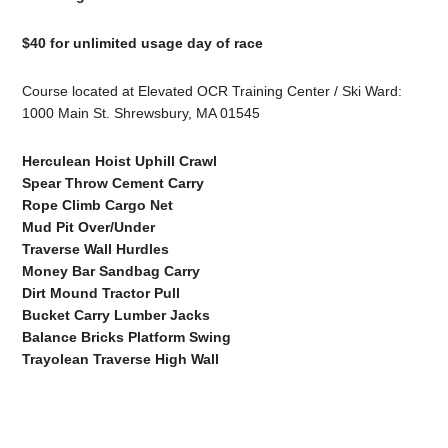
$40 for unlimited usage day of race
Course located at Elevated OCR Training Center / Ski Ward:
1000 Main St. Shrewsbury, MA 01545
Herculean Hoist Uphill Crawl
Spear Throw Cement Carry
Rope Climb Cargo Net
Mud Pit Over/Under
Traverse Wall Hurdles
Money Bar Sandbag Carry
Dirt Mound Tractor Pull
Bucket Carry Lumber Jacks
Balance Bricks Platform Swing
Trayolean Traverse High Wall