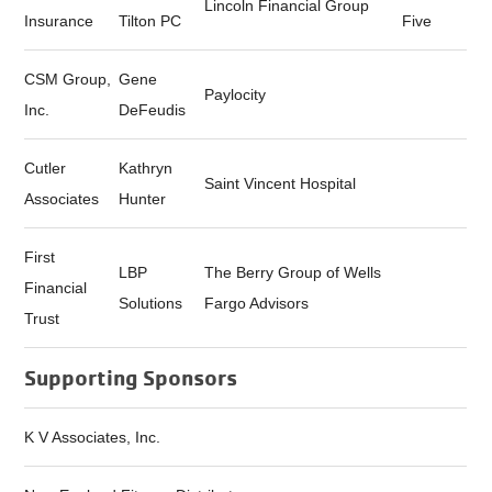
Lincoln Financial Group
Insurance
Tilton PC
Five
CSM Group,
Gene
Paylocity
Inc.
DeFeudis
Cutler
Kathryn
Saint Vincent Hospital
Associates
Hunter
First
LBP
The Berry Group of Wells
Financial
Solutions
Fargo Advisors
Trust
Supporting Sponsors
K V Associates, Inc.