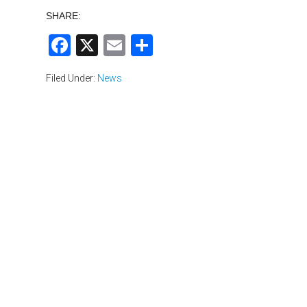
SHARE:
Facebook
X
Email
Share
Filed Under:
News