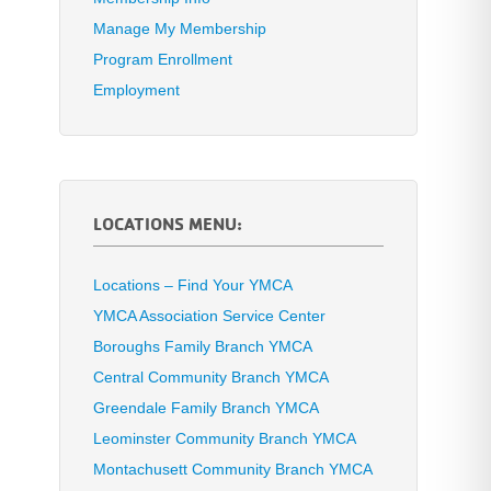
Manage My Membership
Program Enrollment
Employment
LOCATIONS MENU:
Locations – Find Your YMCA
YMCA Association Service Center
Boroughs Family Branch YMCA
Central Community Branch YMCA
Greendale Family Branch YMCA
Leominster Community Branch YMCA
Montachusett Community Branch YMCA