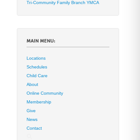
Tri-Community Family Branch YMCA
MAIN MENU:
Locations
Schedules
Child Care
About
Online Community
Membership
Give
News
Contact