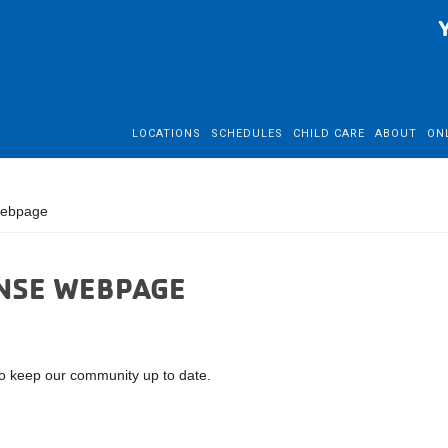
LOCATIONS
SCHEDULES
CHILD CARE
ABOUT
ON
Webpage
NSE WEBPAGE
 keep our community up to date.