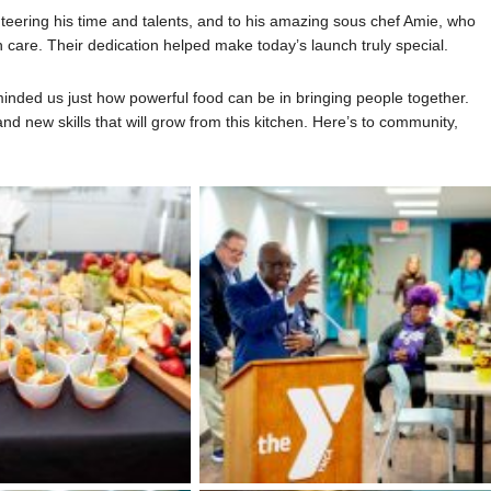
teering his time and talents, and to his amazing sous chef Amie, who
 care. Their dedication helped make today’s launch truly special.
inded us just how powerful food can be in bringing people together.
nd new skills that will grow from this kitchen. Here’s to community,