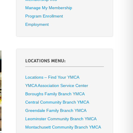
Manage My Membership
Program Enrollment
Employment
LOCATIONS MENU:
Locations – Find Your YMCA
YMCA Association Service Center
Boroughs Family Branch YMCA
Central Community Branch YMCA
Greendale Family Branch YMCA
Leominster Community Branch YMCA
Montachusett Community Branch YMCA