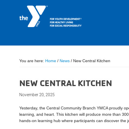
You are here:
Home
/
News
/
New Central Kitchen
NEW CENTRAL KITCHEN
November 20, 2025
Yesterday, the Central Community Branch YMCA proudly ope
learning, and heart. This kitchen will produce more than 30
hands-on learning hub where participants can discover the jo