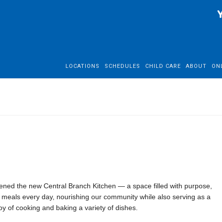
LOCATIONS
SCHEDULES
CHILD CARE
ABOUT
ON
ned the new Central Branch Kitchen — a space filled with purpose,
0 meals every day, nourishing our community while also serving as a
y of cooking and baking a variety of dishes.