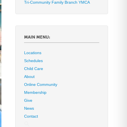
Tri-Community Family Branch YMCA
MAIN MENU:
Locations
Schedules
Child Care
About
Online Community
Membership
Give
News
Contact