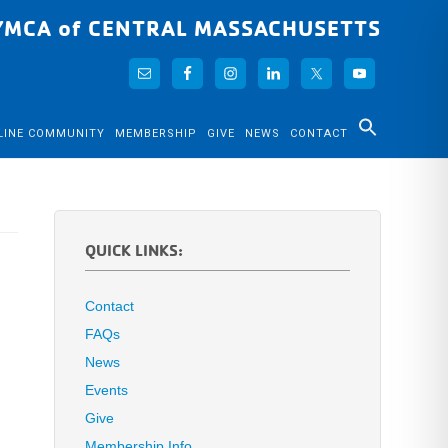
YMCA of CENTRAL MASSACHUSETTS
LINE COMMUNITY
MEMBERSHIP
GIVE
NEWS
CONTACT
QUICK LINKS:
Contact
FAQs
News
Events
Give
Membership Info