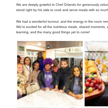
We are deeply grateful to Chef Orlando for generously volun
stood right by his side to cook and serve meals with so much
We had a wonderful turnout, and the energy in the room rem
We’re excited for all the nutritious meals, shared moments, a
learning, and the many good things yet to come!