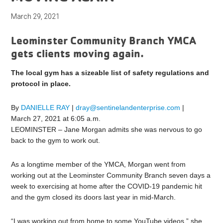
March 29, 2021
Leominster Community Branch YMCA
gets clients moving again.
The local gym has a sizeable list of safety regulations and
protocol in place.
By
DANIELLE RAY
|
dray@sentinelandenterprise.com
|
March 27, 2021 at 6:05 a.m.
LEOMINSTER – Jane Morgan admits she was nervous to go
back to the gym to work out.
As a longtime member of the YMCA, Morgan went from
working out at the Leominster Community Branch seven days a
week to exercising at home after the COVID-19 pandemic hit
and the gym closed its doors last year in mid-March.
“I was working out from home to some YouTube videos,” she