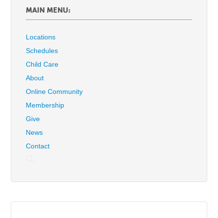
MAIN MENU:
Locations
Schedules
Child Care
About
Online Community
Membership
Give
News
Contact