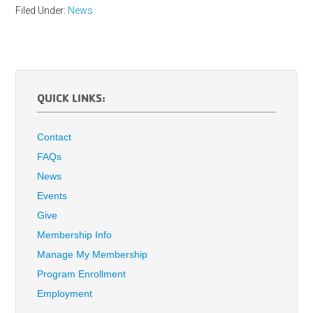
Filed Under:
News
QUICK LINKS:
Contact
FAQs
News
Events
Give
Membership Info
Manage My Membership
Program Enrollment
Employment