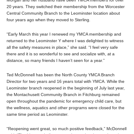
Morgan and her husband have been YMCA members for over
20 years. They switched their membership from the Worcester
Central Community Branch to the Leominster location about
four years ago when they moved to Sterling.
“Early March this year I renewed my YMCA membership and
returned to the Leominster Y where I was delighted to witness
all the safety measures in place,” she said. “I feel very safe
there and it is so wonderful to see and socialize with, at a
distance, so many friends I haven’t seen for a year.”
Ted McDonnell has been the North County YMCA Branch
Director for two years and 16 years total with YMCA. While the
Leominster branch reopened in the beginning of July last year,
the Montachusett Community Branch in Fitchburg remained
open throughout the pandemic for emergency child care, but
the wellness, aquatics and other programs were closed for the
same time period as Leominster.
“Reopening went great, so much positive feedback,” McDonnell