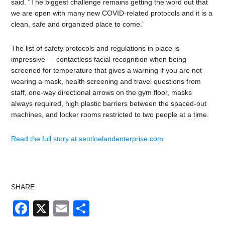
said. “The biggest challenge remains getting the word out that
we are open with many new COVID-related protocols and it is a
clean, safe and organized place to come.”
The list of safety protocols and regulations in place is
impressive — contactless facial recognition when being
screened for temperature that gives a warning if you are not
wearing a mask, health screening and travel questions from
staff, one-way directional arrows on the gym floor, masks
always required, high plastic barriers between the spaced-out
machines, and locker rooms restricted to two people at a time.
Read the full story at sentinelandenterprise.com
SHARE:
Facebook
X
Email
Share