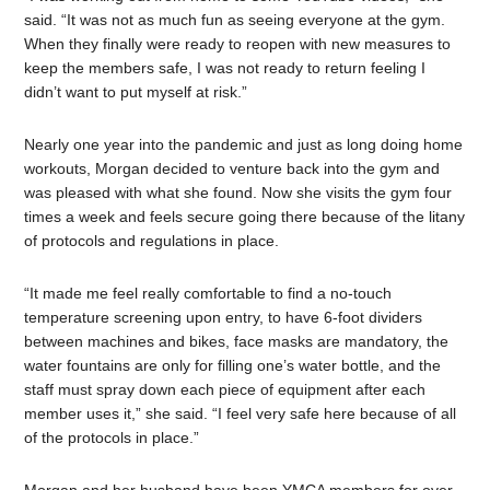
said. “It was not as much fun as seeing everyone at the gym.
When they finally were ready to reopen with new measures to
keep the members safe, I was not ready to return feeling I
didn’t want to put myself at risk.”
Nearly one year into the pandemic and just as long doing home
workouts, Morgan decided to venture back into the gym and
was pleased with what she found. Now she visits the gym four
times a week and feels secure going there because of the litany
of protocols and regulations in place.
“It made me feel really comfortable to find a no-touch
temperature screening upon entry, to have 6-foot dividers
between machines and bikes, face masks are mandatory, the
water fountains are only for filling one’s water bottle, and the
staff must spray down each piece of equipment after each
member uses it,” she said. “I feel very safe here because of all
of the protocols in place.”