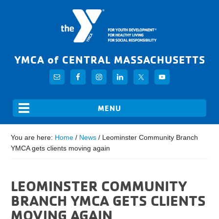
YMCA of CENTRAL MASSACHUSETTS
You are here:
Home
/
News
/
Leominster Community Branch
YMCA gets clients moving again
LEOMINSTER COMMUNITY
BRANCH YMCA GETS CLIENTS
MOVING AGAIN