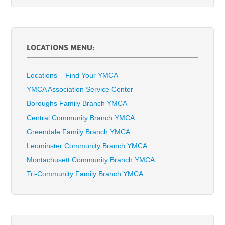
LOCATIONS MENU:
Locations – Find Your YMCA
YMCA Association Service Center
Boroughs Family Branch YMCA
Central Community Branch YMCA
Greendale Family Branch YMCA
Leominster Community Branch YMCA
Montachusett Community Branch YMCA
Tri-Community Family Branch YMCA