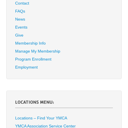
Contact
FAQs
News
Events
Give
Membership Info
Manage My Membership
Program Enrollment
Employment
LOCATIONS MENU:
Locations – Find Your YMCA
YMCA Association Service Center