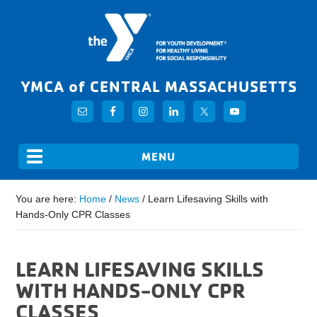
YMCA of CENTRAL MASSACHUSETTS
You are here:
Home
/
News
/
Learn Lifesaving Skills with
Hands-Only CPR Classes
LEARN LIFESAVING SKILLS
WITH HANDS-ONLY CPR
CLASSES