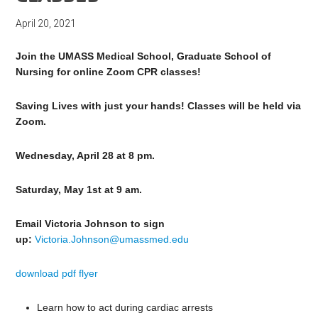
April 20, 2021
Join the UMASS Medical School, Graduate School of
Nursing for online Zoom CPR classes!
Saving Lives with just your hands! Classes will be held via
Zoom.
Wednesday, April 28 at 8 pm.
Saturday, May 1st at 9 am.
Email Victoria Johnson to sign
up:
Victoria.Johnson@umassmed.edu
download pdf flyer
Learn how to act during cardiac arrests