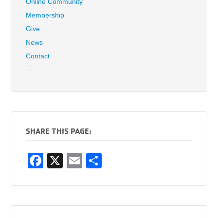
Online Community
Membership
Give
News
Contact
SHARE THIS PAGE:
F
X
E
S
a
m
h
c
ail
ar
e
e