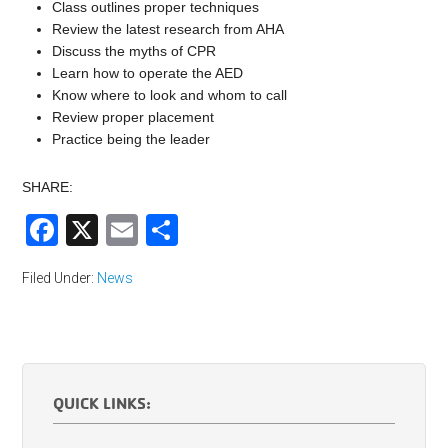
Class outlines proper techniques
Review the latest research from AHA
Discuss the myths of CPR
Learn how to operate the AED
Know where to look and whom to call
Review proper placement
Practice being the leader
SHARE:
Facebook
X
Email
Share
Filed Under:
News
QUICK LINKS: