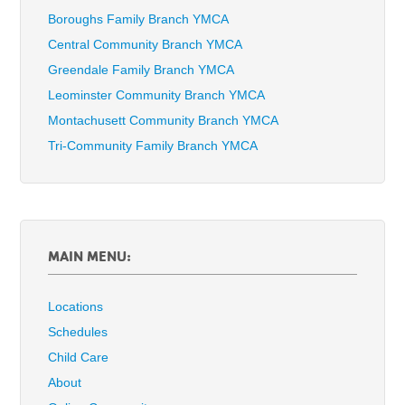
Boroughs Family Branch YMCA
Central Community Branch YMCA
Greendale Family Branch YMCA
Leominster Community Branch YMCA
Montachusett Community Branch YMCA
Tri-Community Family Branch YMCA
MAIN MENU:
Locations
Schedules
Child Care
About