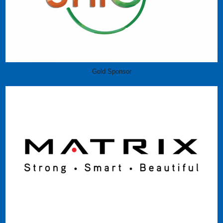
Gold Sponsor