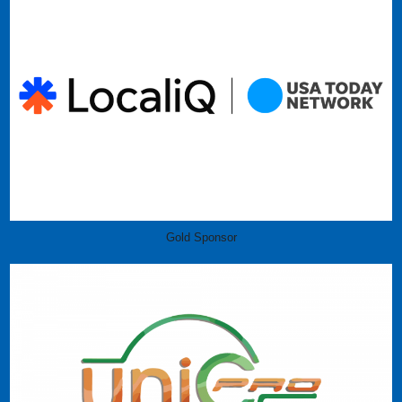
Gold Sponsor