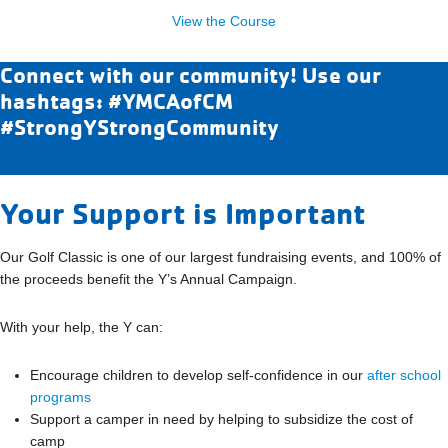
View the Course
Connect with our community! Use our
hashtags: #YMCAofCM
#StrongYStrongCommunity
Your Support is Important
Our Golf Classic is one of our largest fundraising events, and 100% of
the proceeds benefit the Y’s Annual Campaign.
With your help, the Y can:
Encourage children to develop self-confidence in our
after school
programs
Support a camper in need by helping to subsidize the cost of
camp