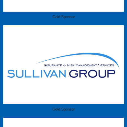
Gold Sponsor
Gold Sponsor