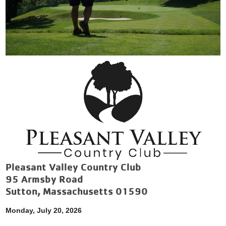
Pleasant Valley Country Club
95 Armsby Road
Sutton, Massachusetts 01590
Monday, July 20, 2026