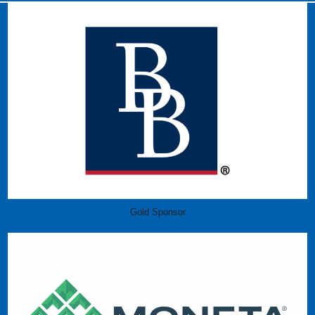
Gold Sponsor