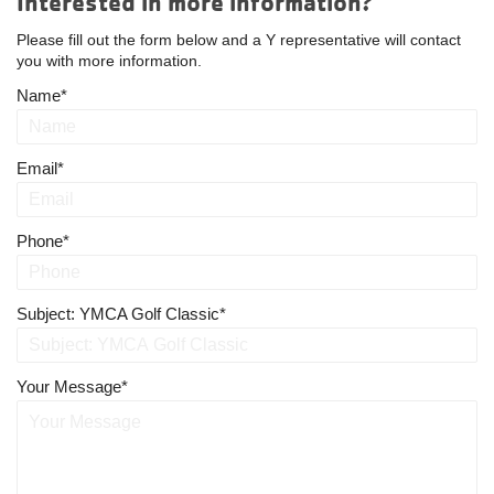
Interested in more information?
Please fill out the form below and a Y representative will contact
you with more information.
Name
Email
Phone
Subject: YMCA Golf Classic
Your Message