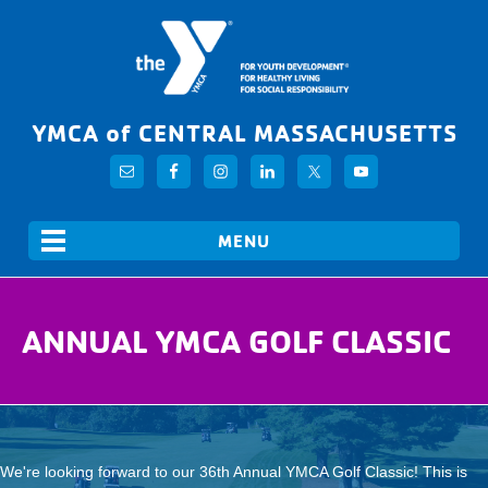
YMCA of CENTRAL MASSACHUSETTS
ANNUAL YMCA GOLF CLASSIC
We're looking forward to our 36th Annual YMCA Golf Classic! This is