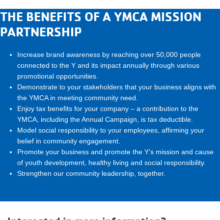
THE BENEFITS OF A YMCA MISSION
PARTNERSHIP
Increase brand awareness by reaching over 50,000 people
connected to the Y and its impact annually through various
promotional opportunities.
Demonstrate to your stakeholders that your business aligns with
the YMCA in meeting community need.
Enjoy tax benefits for your company – a contribution to the
YMCA, including the Annual Campaign, is tax deductible.
Model social responsibility to your employees, affirming your
belief in community engagement.
Promote your business and promote the Y’s mission and cause
of youth development, healthy living and social responsibility.
Strengthen our community leadership, together.