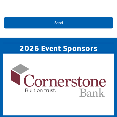
Send
2026 Event Sponsors