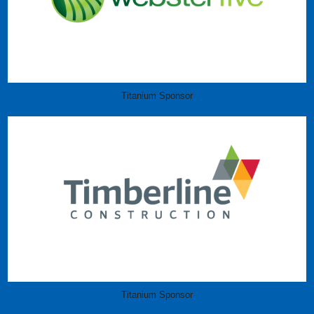
Titanium Sponsor
Titanium Sponsor