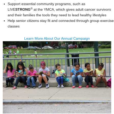
Support essential community programs, such as
®
LIVE
STRONG
at the YMCA, which gives adult cancer survivors
and their families the tools they need to lead healthy lifestyles
Help senior citizens stay fit and connected through group exercise
classes
Learn More About Our Annual Campaign