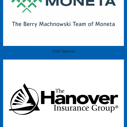
Gold Sponsor