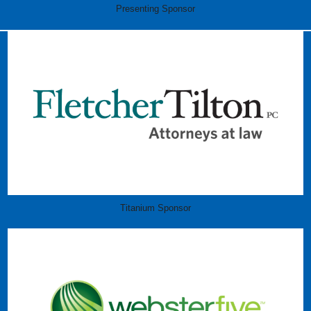
Presenting Sponsor
Titanium Sponsor