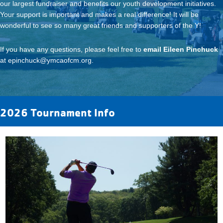
our largest fundraiser and benefits our youth development initiatives.
Your support is important and makes a real difference! It will be
wonderful to see so many great friends and supporters of the Y!
If you have any questions, please feel free to
email Eileen Pinchuck
at
epinchuck@ymcaofcm.org
.
2026 Tournament Info