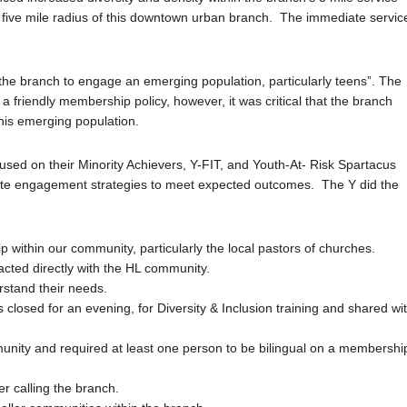
in a five mile radius of this downtown urban branch. The immediate servic
the branch to engage an emerging population, particularly teens”. The
 friendly membership policy, however, it was critical that the branch
 this emerging population.
ed on their Minority Achievers, Y-FIT, and Youth-At- Risk Spartacus
ate engagement strategies to meet expected outcomes. The Y did the
p within our community, particularly the local pastors of churches.
acted directly with the HL community.
rstand their needs.
closed for an evening, for Diversity & Inclusion training and shared wi
munity and required at least one person to be bilingual on a membershi
r calling the branch.