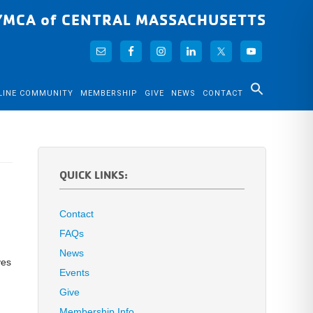
YMCA of CENTRAL MASSACHUSETTS
LINE COMMUNITY
MEMBERSHIP
GIVE
NEWS
CONTACT
QUICK LINKS:
Contact
FAQs
News
ves
Events
Give
Membership Info