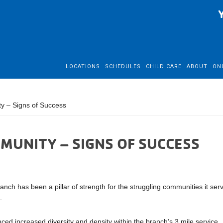
LOCATIONS
SCHEDULES
CHILD CARE
ABOUT
ON
y – Signs of Success
MUNITY – SIGNS OF SUCCESS
 has been a pillar of strength for the struggling communities it ser
.
ed increased diversity and density within the branch’s 3 mile service