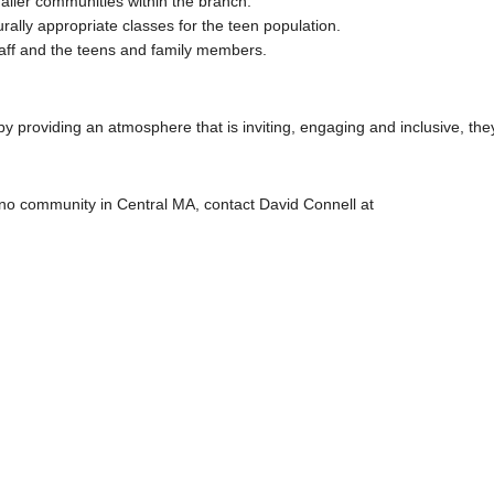
ller communities within the branch.
rally appropriate classes for the teen population.
taff and the teens and family members.
y providing an atmosphere that is inviting, engaging and inclusive, the
ino community in Central MA, contact David Connell at