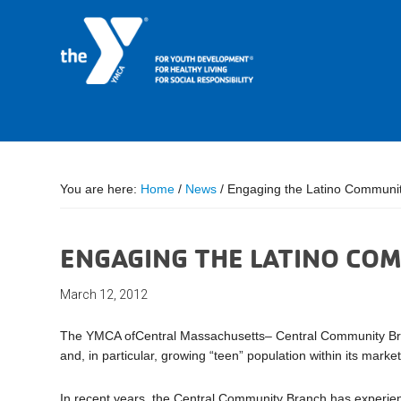
You are here:
Home
/
News
/
Engaging the Latino Communit
ENGAGING THE LATINO COM
March 12, 2012
The YMCA ofCentral Massachusetts– Central Community Branch
and, in particular, growing “teen” population within its market
In recent years, the Central Community Branch has experienc