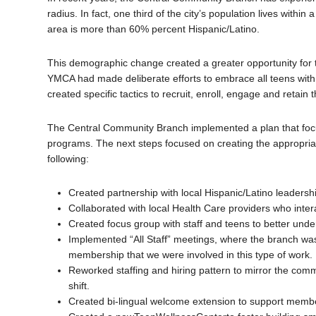
radius. In fact, one third of the city’s population lives with
area is more than 60% percent Hispanic/Latino.
This demographic change created a greater opportunity for 
YMCA had made deliberate efforts to embrace all teens with a
created specific tactics to recruit, enroll, engage and retain
The Central Community Branch implemented a plan that focus
programs. The next steps focused on creating the appropri
following:
Created partnership with local Hispanic/Latino leadershi
Collaborated with local Health Care providers who inter
Created focus group with staff and teens to better unde
Implemented “All Staff” meetings, where the branch was 
membership that we were involved in this type of work.
Reworked staffing and hiring pattern to mirror the com
shift.
Created bi-lingual welcome extension to support membe