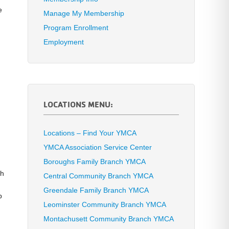
e
Manage My Membership
Program Enrollment
Employment
LOCATIONS MENU:
Locations – Find Your YMCA
YMCA Association Service Center
Boroughs Family Branch YMCA
th
Central Community Branch YMCA
Greendale Family Branch YMCA
p
Leominster Community Branch YMCA
Montachusett Community Branch YMCA