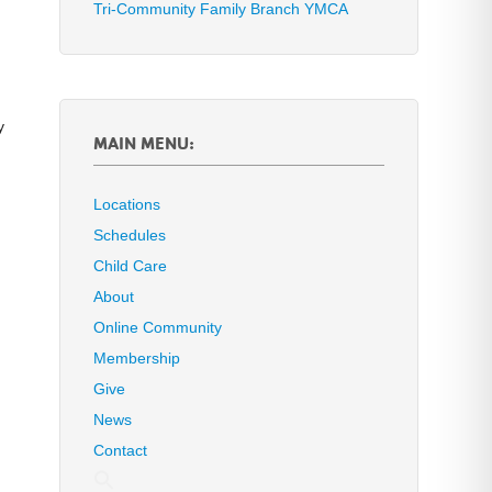
Tri-Community Family Branch YMCA
y
MAIN MENU:
Locations
Schedules
Child Care
About
Online Community
Membership
Give
News
Contact