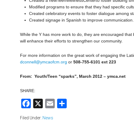
Created a newTeenWellnessCenterto foster building sma
Modified programs to ensure that they had specific cultu
Created celebratory events to foster dialogue among s
Created signage in Spanish to improve communication.
While the Y has more work to do, they are encouraged that b
will enhance their efforts to strengthen our community.
For more information on the great work of engaging the Lat
dconnell@ymcaofcm.org
or
508-755-6101 ext 223
From: Youth/Teen “sparks”, March 2012 – ymca.net
SHARE:
Facebook
X
Email
Share
Filed Under:
News