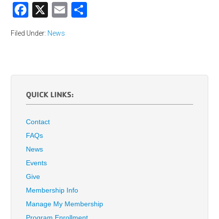
Facebook
X
Email
Share
Filed Under:
News
QUICK LINKS:
Contact
FAQs
News
Events
Give
Membership Info
Manage My Membership
Program Enrollment