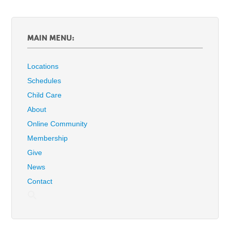
MAIN MENU:
Locations
Schedules
Child Care
About
Online Community
Membership
Give
News
Contact