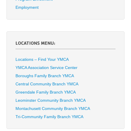
Employment
LOCATIONS MENU:
Locations – Find Your YMCA
YMCA Association Service Center
Boroughs Family Branch YMCA
Central Community Branch YMCA
Greendale Family Branch YMCA
Leominster Community Branch YMCA
Montachusett Community Branch YMCA
Tri-Community Family Branch YMCA