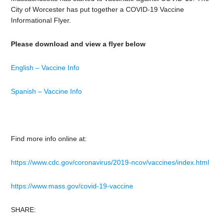
City of Worcester has put together a COVID-19 Vaccine
Informational Flyer.
Please download and view a flyer below
English – Vaccine Info
Spanish – Vaccine Info
Find more info online at:
https://www.cdc.gov/coronavirus/2019-ncov/vaccines/index.html
https://www.mass.gov/covid-19-vaccine
SHARE: