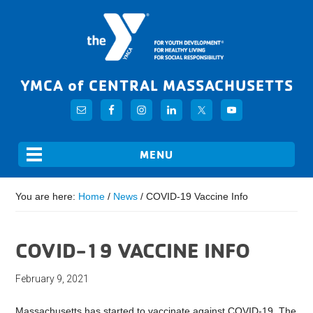
YMCA of CENTRAL MASSACHUSETTS
You are here:
Home
/
News
/
COVID-19 Vaccine Info
COVID-19 VACCINE INFO
February 9, 2021
Massachusetts has started to vaccinate against COVID-19. The