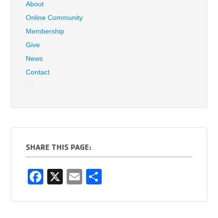
About
Online Community
Membership
Give
News
Contact
SHARE THIS PAGE:
F
X
E
S
a
m
h
c
ail
ar