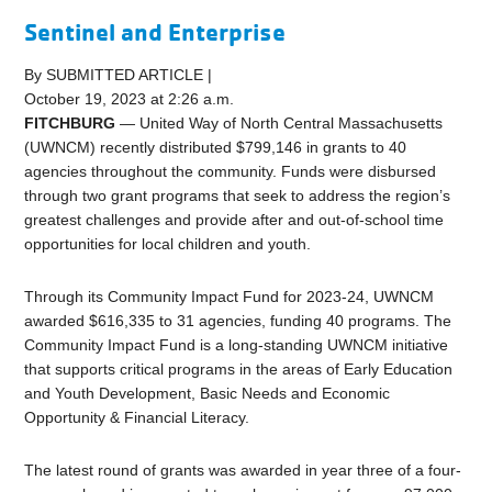
Sentinel and Enterprise
By SUBMITTED ARTICLE |
October 19, 2023 at 2:26 a.m.
FITCHBURG
— United Way of North Central Massachusetts
(UWNCM) recently distributed $799,146 in grants to 40
agencies throughout the community. Funds were disbursed
through two grant programs that seek to address the region’s
greatest challenges and provide after and out-of-school time
opportunities for local children and youth.
Through its Community Impact Fund for 2023-24, UWNCM
awarded $616,335 to 31 agencies, funding 40 programs. The
Community Impact Fund is a long-standing UWNCM initiative
that supports critical programs in the areas of Early Education
and Youth Development, Basic Needs and Economic
Opportunity & Financial Literacy.
The latest round of grants was awarded in year three of a four-