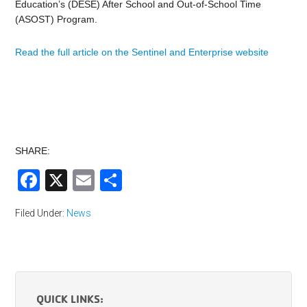
Education’s (DESE) After School and Out-of-School Time
(ASOST) Program.
Read the full article on the Sentinel and Enterprise website
SHARE:
Facebook
X
Email
Share
Filed Under:
News
QUICK LINKS: