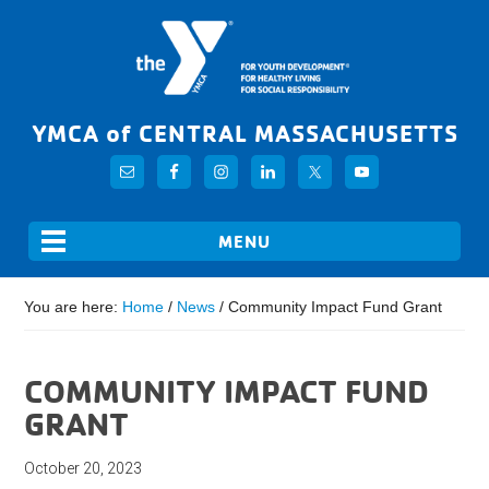
YMCA of CENTRAL MASSACHUSETTS
You are here:
Home
/
News
/
Community Impact Fund Grant
COMMUNITY IMPACT FUND
GRANT
October 20, 2023