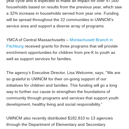
year cycle and is expected to make an impact for over 97,000
households based on results from the previous year, which saw
a 32% increase in households served from year one. Funding
will be spread throughout the 22 communities in UWNCM’s
service area and support a diverse array of programs.
YMCA of Central Massachusetts –
Montachusett Branch in
Fitchburg
received grants for three programs that will provide
enrichment opportunities for children from pre-K to youth as
well as support services for families.
The agency’s Executive Director, Lisa Welcome, says, “We are
so grateful to UWNCM for their on-going support of our
initiatives for children and families. This funding will go a long
way to further our cause to strengthen the foundations of
community through programs and services that support youth
development, healthy living and social responsibility.”
UWNCM also recently distributed $182,810 to 13 agencies
through the Department of Elementary and Secondary