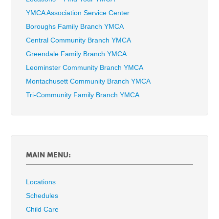
YMCA Association Service Center
Boroughs Family Branch YMCA
Central Community Branch YMCA
Greendale Family Branch YMCA
Leominster Community Branch YMCA
Montachusett Community Branch YMCA
Tri-Community Family Branch YMCA
MAIN MENU:
Locations
Schedules
Child Care