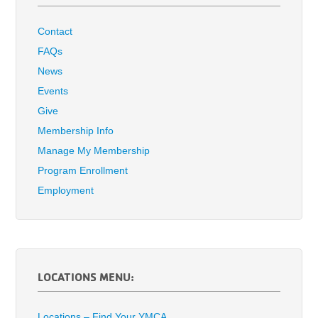
Contact
FAQs
News
Events
Give
Membership Info
Manage My Membership
Program Enrollment
Employment
LOCATIONS MENU:
Locations – Find Your YMCA