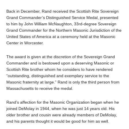
Back in December, Rand received the Scottish Rite Sovereign
Grand Commander’s Distinguished Service Medal, presented
to him by John William McNaughton, 33rd-degree Sovereign
Grand Commander for the Northern Masonic Jurisdiction of the
United States of America at a ceremony held at the Masonic
Center in Worcester.
The award is given at the discretion of the Sovereign Grand
Commander and is bestowed upon a deserving Masonic or
Scottish Rite brother whom he considers to have rendered
“outstanding, distinguished and exemplary service to the
Masonic fraternity at large.” Rand is only the third person from
Massachusetts to receive the medal.
Rand’s affection for the Masonic Organization began when he
joined DeMolay in 1944, when he was just 14 years old. His
older brother and cousin were already members of DeMolay,
and his parents thought it would be good for him as well.