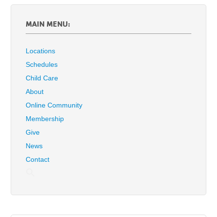
MAIN MENU:
Locations
Schedules
Child Care
About
Online Community
Membership
Give
News
Contact