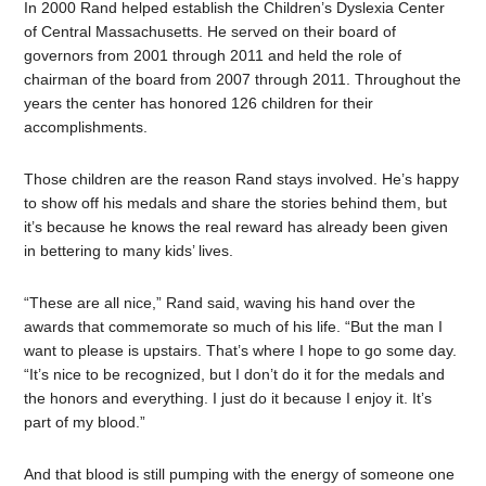
In 2000 Rand helped establish the Children’s Dyslexia Center
of Central Massachusetts. He served on their board of
governors from 2001 through 2011 and held the role of
chairman of the board from 2007 through 2011. Throughout the
years the center has honored 126 children for their
accomplishments.
Those children are the reason Rand stays involved. He’s happy
to show off his medals and share the stories behind them, but
it’s because he knows the real reward has already been given
in bettering to many kids’ lives.
“These are all nice,” Rand said, waving his hand over the
awards that commemorate so much of his life. “But the man I
want to please is upstairs. That’s where I hope to go some day.
“It’s nice to be recognized, but I don’t do it for the medals and
the honors and everything. I just do it because I enjoy it. It’s
part of my blood.”
And that blood is still pumping with the energy of someone one