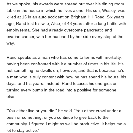
As we spoke, his awards were spread out over his dining room
table in the house in which he lives alone. His son, Wesley, was
killed at 15 in an auto accident on Brigham Hill Road. Six years
ago, Rand lost his wife, Alice, of 48 years after a long battle with
emphysema. She had already overcome pancreatic and
ovarian cancer, with her husband by her side every step of the
way.
Rand speaks as a man who has come to terms with mortality,
having been confronted with it a number of times in his life. It’s
not something he dwells on, however, and that is because he’s
a man who is truly content with how he has spend his hours, his
days, and his years. Instead, Rand focuses his energies on
turning every bump in the road into a positive for someone
else.
“You either live or you die,” he said. “You either crawl under a
bush or something, or you continue to give back to the
community. I figured I might as well be productive. It helps me a
lot to stay active.”