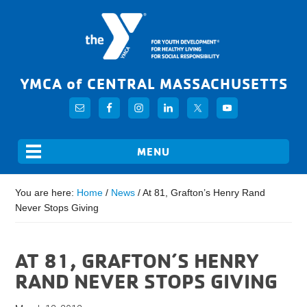
YMCA of CENTRAL MASSACHUSETTS
You are here:
Home
/
News
/
At 81, Grafton’s Henry Rand
Never Stops Giving
AT 81, GRAFTON’S HENRY
RAND NEVER STOPS GIVING