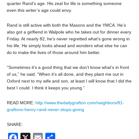
quarter Rand’s age. His zeal for life is something someone
even this writer’s age could envy.
Rand is still active with both the Masons and the YMCA. He’s
also got a girlfiend in Walpole who he takes out for dinner every
Friday. At nearly 82, he’s never regretted what’s gone wrong in
his life. He simply looks ahead and wonders what else he can
do to make the lives of those around him better.
“Sometimes it’s a good thing that we don’t know what’s in front
of us,” he said. “When it’s all done, and they plant me out in
Oxford next to my wife and son, at least I will know that I did the
best I could. I think it keeps you young.”
READ MORE:
http://www.thedailygrafton.com/neighbors/81-
graftons-henry-rand-never-stops-giving
SHARE:
Facebook
X
Email
Share