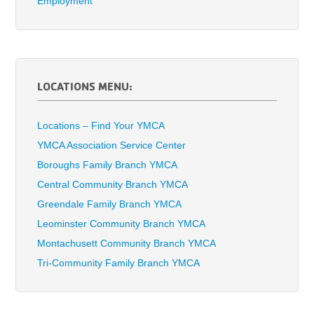
Employment
LOCATIONS MENU:
Locations – Find Your YMCA
YMCA Association Service Center
Boroughs Family Branch YMCA
Central Community Branch YMCA
Greendale Family Branch YMCA
Leominster Community Branch YMCA
Montachusett Community Branch YMCA
Tri-Community Family Branch YMCA