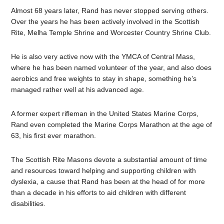
Almost 68 years later, Rand has never stopped serving others.
Over the years he has been actively involved in the Scottish
Rite, Melha Temple Shrine and Worcester Country Shrine Club.
He is also very active now with the YMCA of Central Mass,
where he has been named volunteer of the year, and also does
aerobics and free weights to stay in shape, something he’s
managed rather well at his advanced age.
A former expert rifleman in the United States Marine Corps,
Rand even completed the Marine Corps Marathon at the age of
63, his first ever marathon.
The Scottish Rite Masons devote a substantial amount of time
and resources toward helping and supporting children with
dyslexia, a cause that Rand has been at the head of for more
than a decade in his efforts to aid children with different
disabilities.