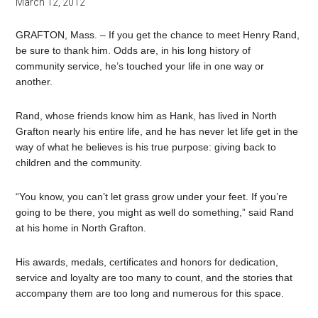
March 12, 2012
GRAFTON, Mass. – If you get the chance to meet Henry Rand,
be sure to thank him. Odds are, in his long history of
community service, he’s touched your life in one way or
another.
Rand, whose friends know him as Hank, has lived in North
Grafton nearly his entire life, and he has never let life get in the
way of what he believes is his true purpose: giving back to
children and the community.
“You know, you can’t let grass grow under your feet. If you’re
going to be there, you might as well do something,” said Rand
at his home in North Grafton.
His awards, medals, certificates and honors for dedication,
service and loyalty are too many to count, and the stories that
accompany them are too long and numerous for this space.