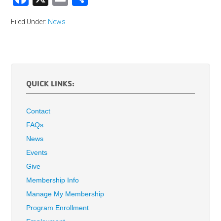
Filed Under:
News
QUICK LINKS:
Contact
FAQs
News
Events
Give
Membership Info
Manage My Membership
Program Enrollment