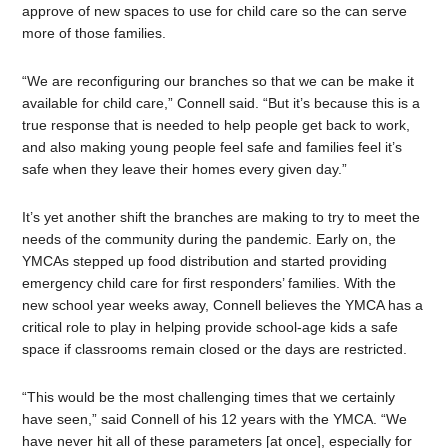
approve of new spaces to use for child care so the can serve
more of those families.
“We are reconfiguring our branches so that we can be make it
available for child care,” Connell said. “But it’s because this is a
true response that is needed to help people get back to work,
and also making young people feel safe and families feel it’s
safe when they leave their homes every given day.”
It’s yet another shift the branches are making to try to meet the
needs of the community during the pandemic. Early on, the
YMCAs stepped up food distribution and started providing
emergency child care for first responders’ families. With the
new school year weeks away, Connell believes the YMCA has a
critical role to play in helping provide school-age kids a safe
space if classrooms remain closed or the days are restricted.
“This would be the most challenging times that we certainly
have seen,” said Connell of his 12 years with the YMCA. “We
have never hit all of these parameters [at once], especially for