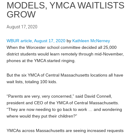
MODELS, YMCA WAITLISTS
GROW
August 17, 2020
WBUR article, August 17, 2020
by
Kathleen McNerney
When the Worcester school committee decided all 25,000
district students would learn remotely through mid-November,
phones at the YMCA started ringing.
But the six YMCA of Central Massachusetts locations all have
wait lists, totaling 100 kids.
“Parents are very, very concerned,” said David Connell,
president and CEO of the YMCA of Central Massachusetts.
“They are now needing to go back to work … and wondering
where would they put their children?”
YMCAs across Massachusetts are seeing increased requests