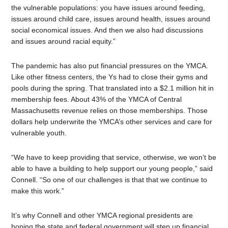
the vulnerable populations: you have issues around feeding,
issues around child care, issues around health, issues around
social economical issues. And then we also had discussions
and issues around racial equity.”
The pandemic has also put financial pressures on the YMCA.
Like other fitness centers, the Ys had to close their gyms and
pools during the spring. That translated into a $2.1 million hit in
membership fees. About 43% of the YMCA of Central
Massachusetts revenue relies on those memberships. Those
dollars help underwrite the YMCA’s other services and care for
vulnerable youth.
“We have to keep providing that service, otherwise, we won’t be
able to have a building to help support our young people,” said
Connell. “So one of our challenges is that that we continue to
make this work.”
It’s why Connell and other YMCA regional presidents are
hoping the state and federal government will step up financial