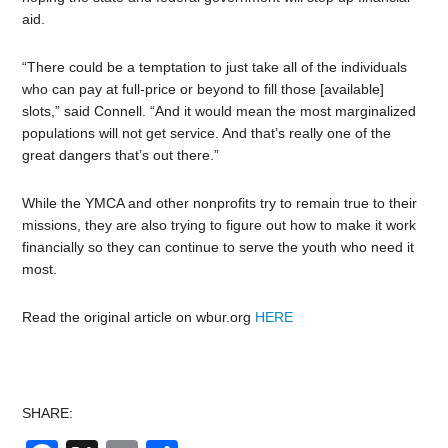
aid.
“There could be a temptation to just take all of the individuals
who can pay at full-price or beyond to fill those [available]
slots,” said Connell. “And it would mean the most marginalized
populations will not get service. And that’s really one of the
great dangers that’s out there.”
While the YMCA and other nonprofits try to remain true to their
missions, they are also trying to figure out how to make it work
financially so they can continue to serve the youth who need it
most.
Read the original article on wbur.org
HERE
SHARE: