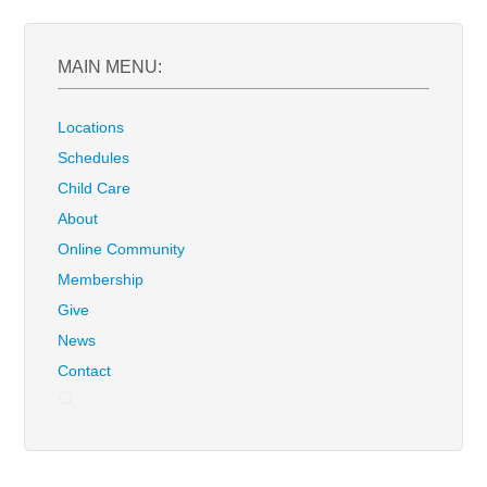
MAIN MENU:
Locations
Schedules
Child Care
About
Online Community
Membership
Give
News
Contact