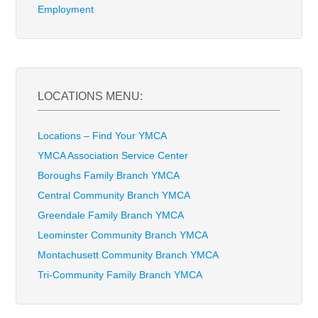
Employment
LOCATIONS MENU:
Locations – Find Your YMCA
YMCA Association Service Center
Boroughs Family Branch YMCA
Central Community Branch YMCA
Greendale Family Branch YMCA
Leominster Community Branch YMCA
Montachusett Community Branch YMCA
Tri-Community Family Branch YMCA