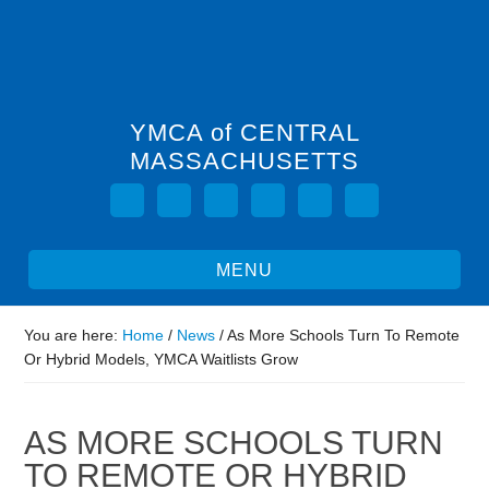
YMCA of CENTRAL
MASSACHUSETTS
You are here:
Home
/
News
/
As More Schools Turn To Remote
Or Hybrid Models, YMCA Waitlists Grow
AS MORE SCHOOLS TURN
TO REMOTE OR HYBRID