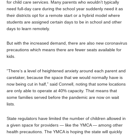
for child care services. Many parents who wouldn’t typically
need full-day care during the school year suddenly need it as
their districts opt for a remote start or a hybrid model where
students are assigned certain days to be in school and other
days to learn remotely.
But with the increased demand, there are also new coronavirus
precautions which means there are fewer seats available for
kids.
“There’s a level of heightened anxiety around each parent and
caretaker, because the space that we would normally have is
now being cut in half,” said Connell, noting that some locations
are only able to operate at 40% capacity. That means that
some families served before the pandemic are now on wait
lists.
State regulators have limited the number of children allowed in
a given space for providers — like the YMCA — among other
health precautions. The YMCA is hoping the state will quickly