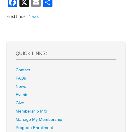
Facebook
X
Email
Share
Filed Under:
News
QUICK LINKS:
Contact
FAQs
News
Events
Give
Membership Info
Manage My Membership
Program Enrollment