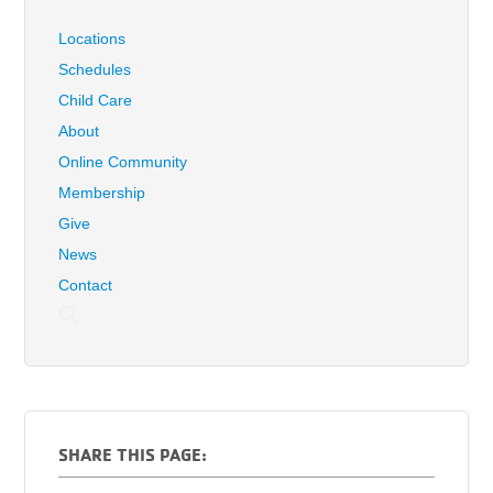
Locations
Schedules
Child Care
About
Online Community
Membership
Give
News
Contact
SHARE THIS PAGE: