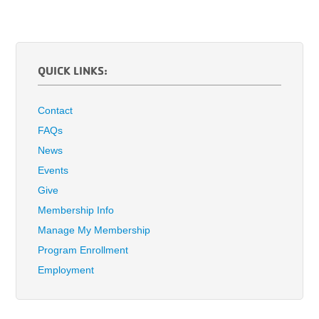
QUICK LINKS:
Contact
FAQs
News
Events
Give
Membership Info
Manage My Membership
Program Enrollment
Employment