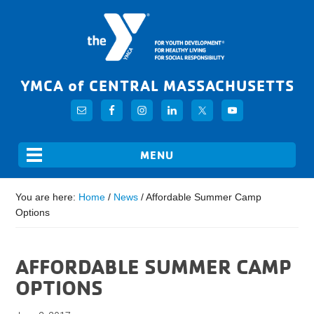
YMCA of CENTRAL MASSACHUSETTS
You are here:
Home
/
News
/
Affordable Summer Camp
Options
AFFORDABLE SUMMER CAMP
OPTIONS