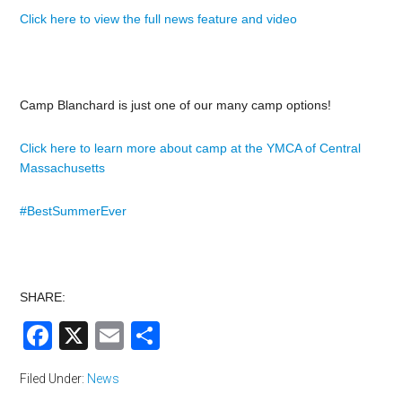
Click here to view the full news feature and video
Camp Blanchard is just one of our many camp options!
Click here to learn more about camp at the YMCA of Central
Massachusetts
#BestSummerEver
SHARE:
Facebook
X
Email
Share
Filed Under:
News