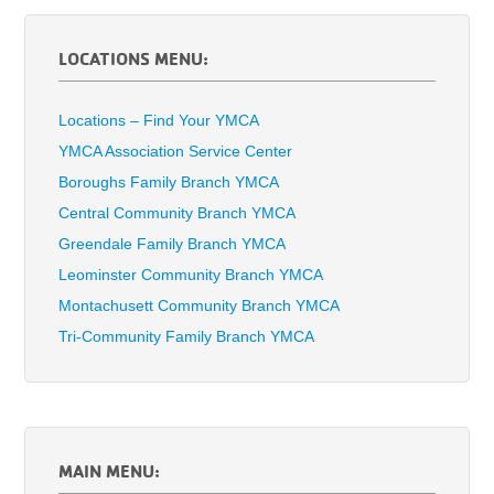
LOCATIONS MENU:
Locations – Find Your YMCA
YMCA Association Service Center
Boroughs Family Branch YMCA
Central Community Branch YMCA
Greendale Family Branch YMCA
Leominster Community Branch YMCA
Montachusett Community Branch YMCA
Tri-Community Family Branch YMCA
MAIN MENU: