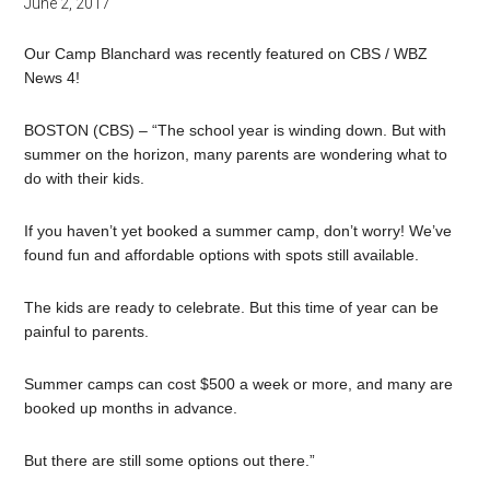
June 2, 2017
Our Camp Blanchard was recently featured on CBS / WBZ
News 4!
BOSTON (CBS) – “The school year is winding down. But with
summer
on the horizon, many parents are wondering what to
do with their kids.
If you haven’t yet booked a summer camp, don’t worry! We’ve
found
fun
and affordable options with spots still available.
The kids are ready to celebrate. But this time of year can be
painful to parents.
Summer camps can cost $500 a week or more, and many are
booked up months in advance.
But there are still some options out there.”