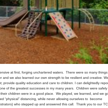
ive at first, forging unchartered waters. There were so many things
er and we also learned our own strength to be resilient and creative. W
; provide quality education and care to children. I can delightedly repo
as one of the greatest successes in my many years. Children were safely
 their children were in a good place. We played, we learned, and we g
ed “physical” distancing, while never allowing ourselves to become
nistrators) who stepped up and answered this call. Thank you to our T