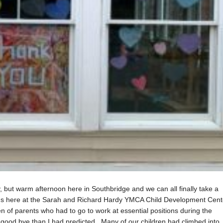
y, but warm afternoon here in Southbridge and we can all finally take a
 us here at the Sarah and Richard Hardy YMCA Child Development Cent
n of parents who had to go to work at essential positions during the
ood bye than I had predicted. Many of our children had climbed into