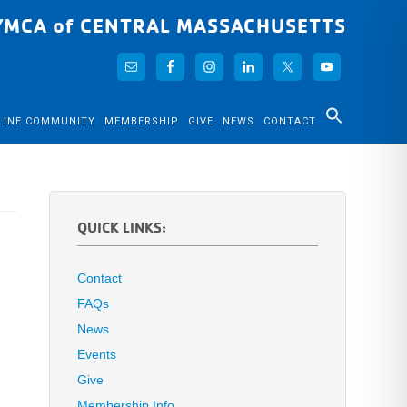
YMCA of CENTRAL MASSACHUSETTS
LINE COMMUNITY
MEMBERSHIP
GIVE
NEWS
CONTACT
QUICK LINKS:
Contact
FAQs
News
Events
Give
Membership Info