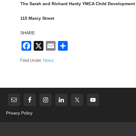
The Sarah and Richard Hardy YMCA Child Development
115 Marcy Street
SHARE:
Facebook
X
Email
Share
Filed Under:
News
Privacy Policy