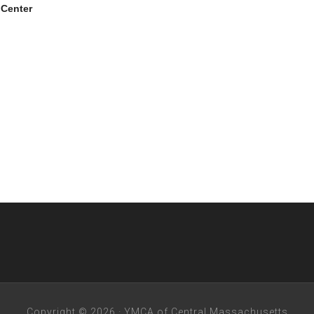
 Center
Copyright © 2026 · YMCA of Central Massachusetts