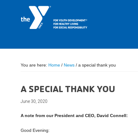
You are here:
Home
/
News
/
a special thank you
A SPECIAL THANK YOU
June 30, 2020
A note from our President and CEO, David Connell:
Good Evening: