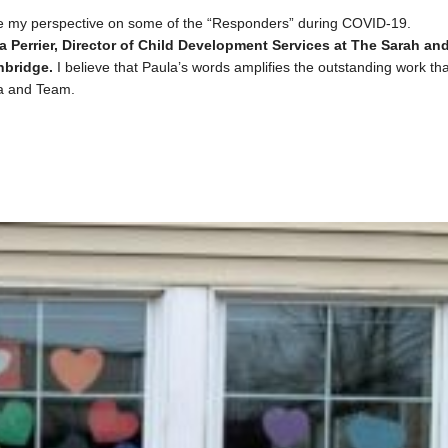
re my perspective on some of the “Responders” during COVID-19.
a Perrier, Director of Child Development Services at
The Sarah an
hbridge.
I believe that Paula’s words amplifies the outstanding work tha
la and Team.