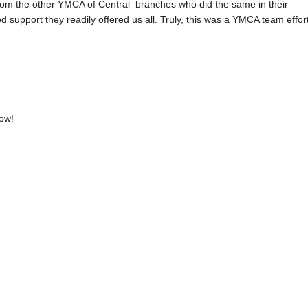
from the other YMCA of Central branches who did the same in their
support they readily offered us all. Truly, this was a YMCA team effort
now!