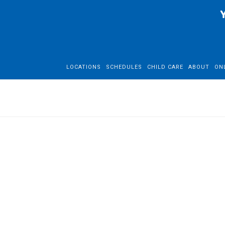
LOCATIONS
SCHEDULES
CHILD CARE
ABOUT
ON