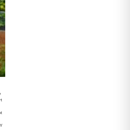
e
rt
ot
CY