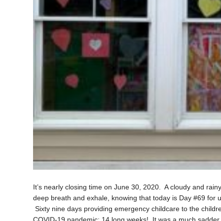
It’s nearly closing time on June 30, 2020. A cloudy and rain
deep breath and exhale, knowing that today is Day #69 for
Sixty nine days providing emergency childcare to the childre
COVID-19 pandemic; 14 long weeks! It was a much sadder g