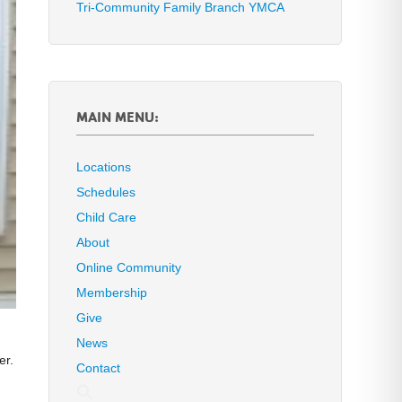
Tri-Community Family Branch YMCA
MAIN MENU:
Locations
Schedules
Child Care
About
Online Community
Membership
Give
News
er.
Contact