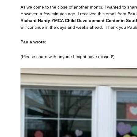
As we come to the close of another month, I wanted to sha
However, a few minutes ago, I received this email from
Paul
Richard Hardy YMCA Child Development Center in Sout
will continue in the days and weeks ahead. Thank you Pau
Paula wrote
:
(Please share with anyone I might have missed!)