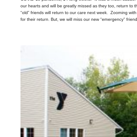
our hearts and will be greatly missed as they too, return to
“old” friends will return to our care next week. Zooming wit
for their return. But, we will miss our new “emergency” friend