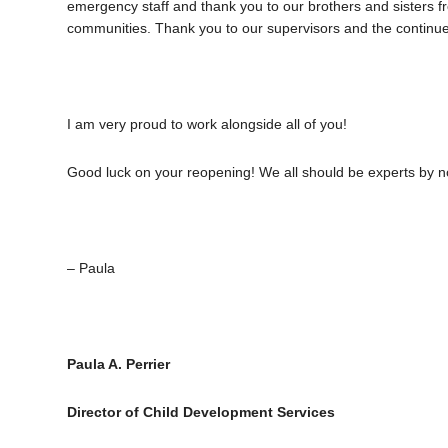
emergency staff and thank you to our brothers and sisters 
communities. Thank you to our supervisors and the continued 
I am very proud to work alongside all of you!
Good luck on your reopening! We all should be experts by 
– Paula
Paula A. Perrier
Director of Child Development Services