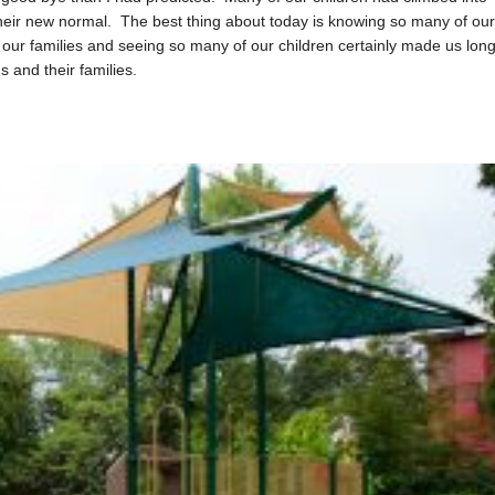
 their new normal. The best thing about today is knowing so many of ou
h our families and seeing so many of our children certainly made us lon
s and their families.