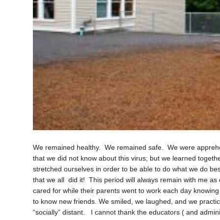
We remained healthy. We remained safe. We were apprehens
that we did not know about this virus; but we learned togeth
stretched ourselves in order to be able to do what we do best
that we all did it! This period will always remain with me 
cared for while their parents went to work each day knowing
to know new friends. We smiled, we laughed, and we practic
“socially” distant. I cannot thank the educators ( and admi