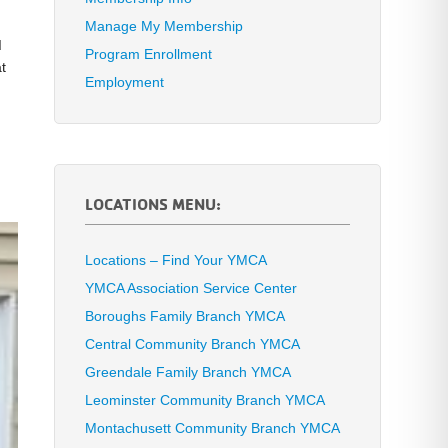
Manage My Membership
d
Program Enrollment
t
Employment
LOCATIONS MENU:
Locations – Find Your YMCA
YMCA Association Service Center
Boroughs Family Branch YMCA
Central Community Branch YMCA
Greendale Family Branch YMCA
Leominster Community Branch YMCA
Montachusett Community Branch YMCA