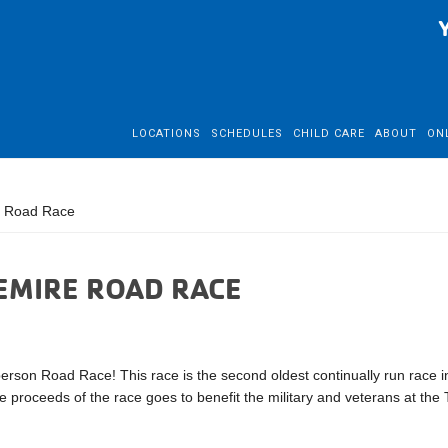
LOCATIONS
SCHEDULES
CHILD CARE
ABOUT
ON
e Road Race
LEMIRE ROAD RACE
person Road Race! This race is the second oldest continually run race i
 proceeds of the race goes to benefit the military and veterans at the T