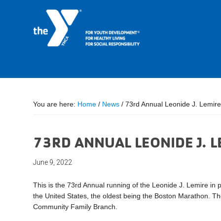
You are here:
Home
/
News
/
73rd Annual Leonide J. Lemir
73RD ANNUAL LEONIDE J. 
June 9, 2022
This is the 73rd Annual running of the Leonide J. Lemire in 
the United States, the oldest being the Boston Marathon. The
Community Family Branch.