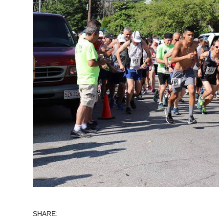
SHARE: