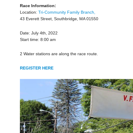
Race Information:
Location:
Tri-Community Family Branch,
43 Everett Street, Southbridge, MA 01550
Date: July 4th, 2022
Start time: 8:00 am
2 Water stations are along the race route.
REGISTER HERE