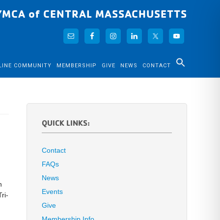
YMCA of CENTRAL MASSACHUSETTS
LINE COMMUNITY
MEMBERSHIP
GIVE
NEWS
CONTACT
QUICK LINKS:
Contact
FAQs
News
n
Events
ri-
Give
Membership Info