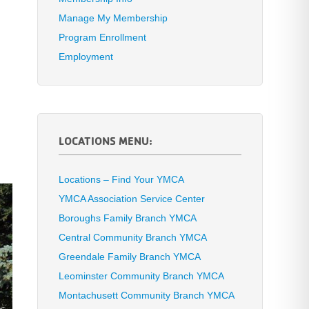
Manage My Membership
Program Enrollment
Employment
LOCATIONS MENU:
Locations – Find Your YMCA
YMCA Association Service Center
Boroughs Family Branch YMCA
Central Community Branch YMCA
Greendale Family Branch YMCA
Leominster Community Branch YMCA
Montachusett Community Branch YMCA