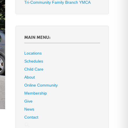
Tri-Community Family Branch YMCA
MAIN MENU:
Locations
Schedules
Child Care
About
Online Community
Membership
Give
News
Contact