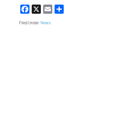
Facebook
X
Email
Share
Filed Under:
News