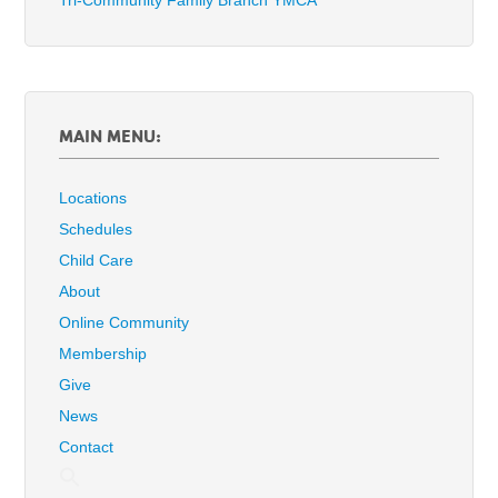
Tri-Community Family Branch YMCA
MAIN MENU:
Locations
Schedules
Child Care
About
Online Community
Membership
Give
News
Contact