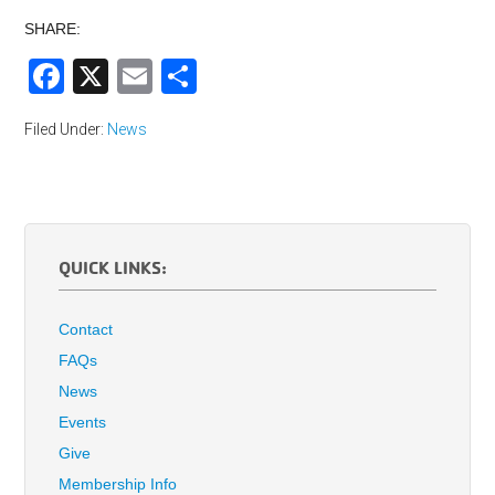
SHARE:
Facebook
X
Email
Share
Filed Under:
News
QUICK LINKS:
Contact
FAQs
News
Events
Give
Membership Info