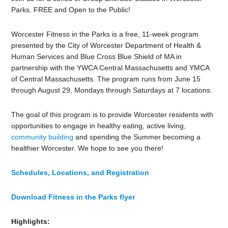
Parks. FREE and Open to the Public!
Worcester Fitness in the Parks is a free, 11-week program
presented by the City of Worcester Department of Health &
Human Services and Blue Cross Blue Shield of MA in
partnership with the YWCA Central Massachusetts and YMCA
of Central Massachusetts. The program runs from June 15
through August 29, Mondays through Saturdays at 7 locations.
The goal of this program is to provide Worcester residents with
opportunities to engage in healthy eating, active living,
community building
and spending the Summer becoming a
healthier Worcester. We hope to see you there!
Schedules, Locations, and Registration
Download Fitness in the Parks flyer
Highlights: