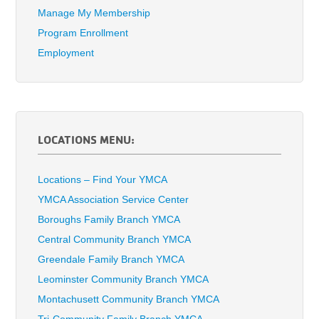
Manage My Membership
Program Enrollment
Employment
LOCATIONS MENU:
Locations – Find Your YMCA
YMCA Association Service Center
Boroughs Family Branch YMCA
Central Community Branch YMCA
Greendale Family Branch YMCA
Leominster Community Branch YMCA
Montachusett Community Branch YMCA