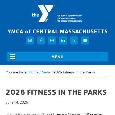
YMCA of CENTRAL MASSACHUSETTS
You are here:
Home
/
News
/
2026 Fitness in the Parks
2026 FITNESS IN THE PARKS
June 14, 2026
Join us for a series of Group Exercise Classes in Worcester