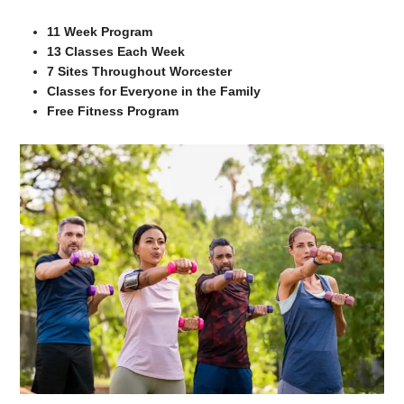
11 Week Program
13 Classes Each Week
7 Sites Throughout Worcester
Classes for Everyone in the Family
Free Fitness Program