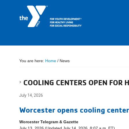
You are here:
Home
/
News
COOLING CENTERS OPEN FOR 
July 14, 2026
Worcester opens cooling center
Worcester Telegram & Gazette
July 13, 2026 (Updated July 14, 2026, 8:07 a.m. ET)