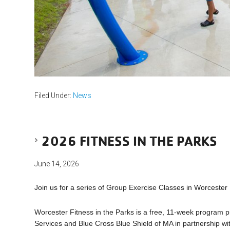
Filed Under:
News
2026 FITNESS IN THE PARKS
June 14, 2026
Join us for a series of Group Exercise Classes in Worceste
Worcester Fitness in the Parks is a free, 11-week program
Services and Blue Cross Blue Shield of MA in partnership 