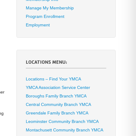
Manage My Membership
Program Enrollment
Employment
r
LOCATIONS MENU:
Locations – Find Your YMCA
YMCA Association Service Center
her
Boroughs Family Branch YMCA
Central Community Branch YMCA
Greendale Family Branch YMCA
ng
Leominster Community Branch YMCA
Montachusett Community Branch YMCA