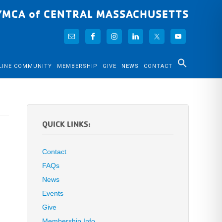
YMCA of CENTRAL MASSACHUSETTS
LINE COMMUNITY
MEMBERSHIP
GIVE
NEWS
CONTACT
QUICK LINKS:
Contact
FAQs
News
Events
Give
Membership Info