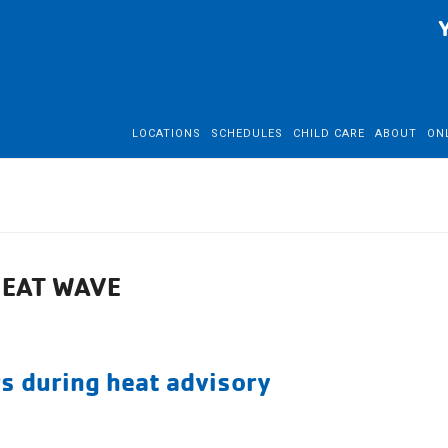
LOCATIONS
SCHEDULES
CHILD CARE
ABOUT
ON
HEAT WAVE
s during heat advisory