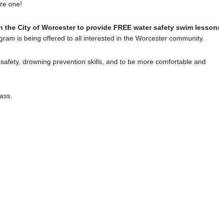
ure one!
 the City of Worcester to provide FREE water safety swim lesson
ram is being offered to all interested in the Worcester community.
r safety, drowning prevention skills, and to be more comfortable and
ass.