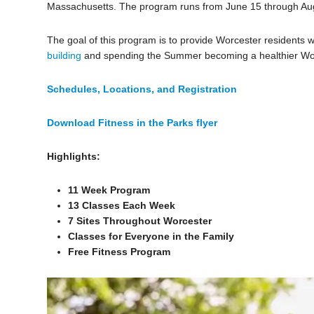
Massachusetts. The program runs from June 15 through Aug
The goal of this program is to provide Worcester residents wi
building
and spending the Summer becoming a healthier Wor
Schedules, Locations, and Registration
Download Fitness in the Parks flyer
Highlights:
11 Week Program
13 Classes Each Week
7 Sites Throughout Worcester
Classes for Everyone in the Family
Free Fitness Program