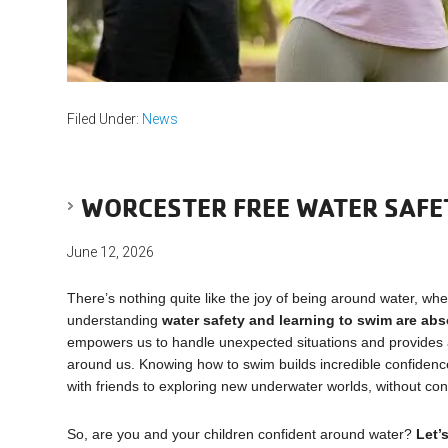
Filed Under:
News
WORCESTER FREE WATER SAFE
June 12, 2026
There’s nothing quite like the joy of being around water, wheth
understanding
water safety and learning to swim are abs
empowers us to handle unexpected situations and provides a 
around us. Knowing how to swim builds incredible confidence, a
with friends to exploring new underwater worlds, without con
So, are you and your children confident around water?
Let’