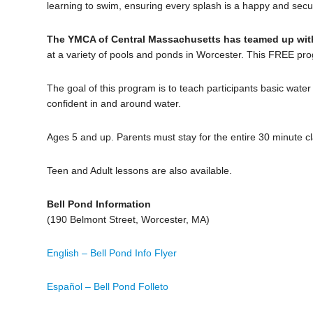
learning to swim, ensuring every splash is a happy and sec
The YMCA of Central Massachusetts has teamed up with
at a variety of pools and ponds in Worcester. This FREE prog
The goal of this program is to teach participants basic wate
confident in and around water.
Ages 5 and up. Parents must stay for the entire 30 minute cl
Teen and Adult lessons are also available.
Bell Pond Information
(190 Belmont Street, Worcester, MA)
English – Bell Pond Info Flyer
Español – Bell Pond Folleto