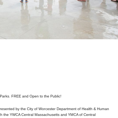
r Parks. FREE and Open to the Public!
 presented by the City of Worcester Department of Health & Human
with the YWCA Central Massachusetts and YMCA of Central