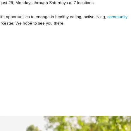
ust 29, Mondays through Saturdays at 7 locations.
th opportunities to engage in healthy eating, active living,
community
cester. We hope to see you there!