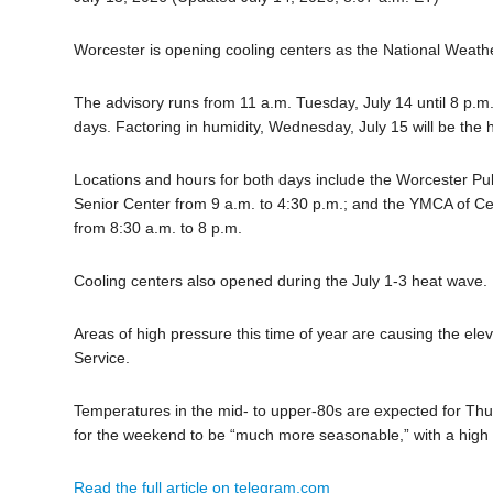
Worcester is opening cooling centers as the National Weather
The advisory runs from 11 a.m. Tuesday, July 14 until 8 p.m.
days. Factoring in humidity, Wednesday, July 15 will be the h
Locations and hours for both days include the Worcester Pu
Senior Center from 9 a.m. to 4:30 p.m.; and the YMCA of Ce
from 8:30 a.m. to 8 p.m.
Cooling centers also opened during the July 1-3 heat wave.
Areas of high pressure this time of year are causing the el
Service.
Temperatures in the mid- to upper-80s are expected for Thurs
for the weekend to be “much more seasonable,” with a high
Read the full article on telegram.com