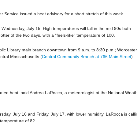
 Service issued a heat advisory for a short stretch of this week.
 Wednesday, July 15. High temperatures will fall in the mid 90s both
otter of the two days, with a “feels-like” temperature of 100.
blic Library main branch downtown from 9 a.m. to 8:30 p.m.; Worceste
ntral Massachusetts (
Central Community Branch at 766 Main Street
)
evated heat, said Andrea LaRocca, a meteorologist at the National Weat
day, July 16 and Friday, July 17, with lower humidity. LaRocca is calli
 temperature of 82.