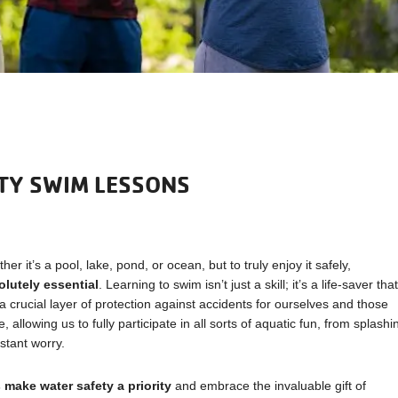
TY SWIM LESSONS
er it’s a pool, lake, pond, or ocean, but to truly enjoy it safely,
olutely essential
. Learning to swim isn’t just a skill; it’s a life-saver tha
crucial layer of protection against accidents for ourselves and those
llowing us to fully participate in all sorts of aquatic fun, from splashi
stant worry.
s make water safety a priority
and embrace the invaluable gift of