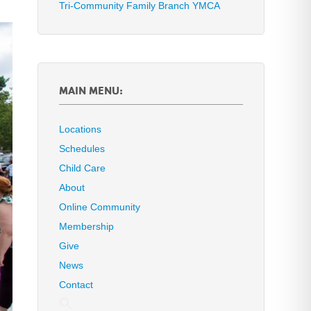
Tri-Community Family Branch YMCA
MAIN MENU:
Locations
Schedules
Child Care
About
Online Community
Membership
Give
News
Contact