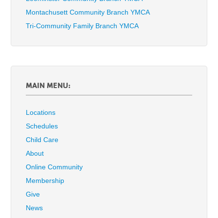
Montachusett Community Branch YMCA
Tri-Community Family Branch YMCA
MAIN MENU:
Locations
Schedules
Child Care
About
Online Community
Membership
Give
News