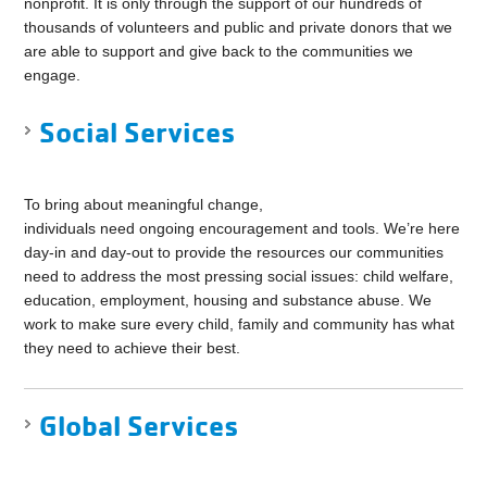
nonprofit. It is only through the support of our hundreds of
thousands of volunteers and public and private donors that we
are able to support and give back to the communities we
engage.
Social Services
To bring about meaningful change,
individuals need ongoing encouragement and tools. We’re here
day-in and day-out to provide the resources our communities
need to address the most pressing social issues: child welfare,
education, employment, housing and substance abuse. We
work to make sure every child, family and community has what
they need to achieve their best.
Global Services