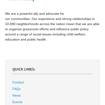
We are a powerful ally and advocate for
our communities. Our experience and strong relationships in
10,000 neighborhoods across the nation mean that we are able
to organize grassroots efforts and influence public policy
around a range of social issues including child welfare,
education and public health.
QUICK LINKS:
Contact
FAQs
News
Events