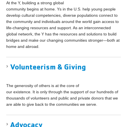
At the Y, building a strong global
community begins at home. Ys in the U.S. help young people
develop cultural competencies, diverse populations connect to
the community and individuals around the world gain access to
life-changing resources and support. As an interconnected
global network, the Y has the resources and solutions to build
bridges and make our changing communities stronger—both at
home and abroad.
Volunteerism & Giving
The generosity of others is at the core of
our existence. It is only through the support of our hundreds of
thousands of volunteers and public and private donors that we
are able to give back to the communities we serve.
Advocacy