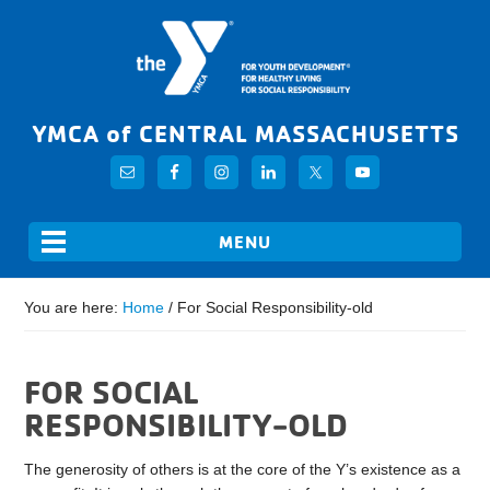
YMCA of CENTRAL MASSACHUSETTS
You are here:
Home
/
For Social Responsibility-old
FOR SOCIAL
RESPONSIBILITY-OLD
The generosity of others is at the core of the Y’s existence as a