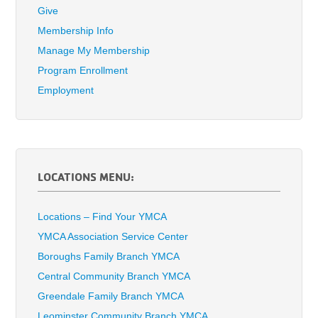
Give
Membership Info
Manage My Membership
Program Enrollment
Employment
LOCATIONS MENU:
Locations – Find Your YMCA
YMCA Association Service Center
Boroughs Family Branch YMCA
Central Community Branch YMCA
Greendale Family Branch YMCA
Leominster Community Branch YMCA