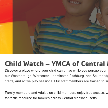
Child Watch – YMCA of Centra
Discover a place where your child can thrive while you pursue your
our Westborough, Worcester, Leominster, Fitchburg, and Southbridg
crafts, and active play sessions. Our staff members are trained to su
Family members and Adult plus child members enjoy free access, wh
fantastic resource for families across Central Massachusetts.