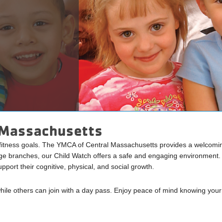
l Massachusetts
 fitness goals. The YMCA of Central Massachusetts provides a welcoming
e branches, our Child Watch offers a safe and engaging environment. C
pport their cognitive, physical, and social growth.
ile others can join with a day pass. Enjoy peace of mind knowing your