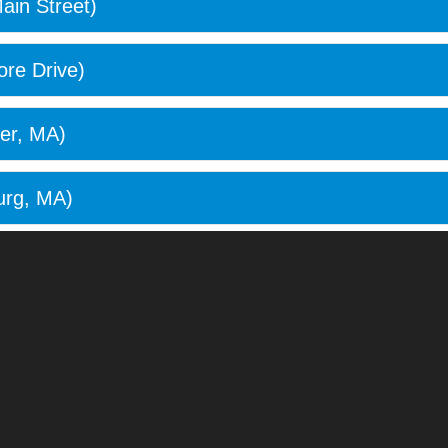
ain Street)
re Drive)
er, MA)
urg, MA)
ge, MA)