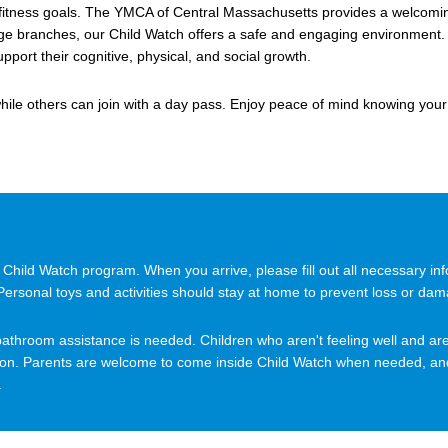
 fitness goals. The YMCA of Central Massachusetts provides a welcoming
e branches, our Child Watch offers a safe and engaging environment. C
pport their cognitive, physical, and social growth.
ile others can join with a day pass. Enjoy peace of mind knowing your
hild Watch program. When you arrive, please fill out all necessary info
 Personal toys and activities should stay at home to prevent loss or da
 or bathroom assistance is needed. Children who aren't feeling well and 
 on. Parents are welcome to come inside Child Watch when needed, and 
.