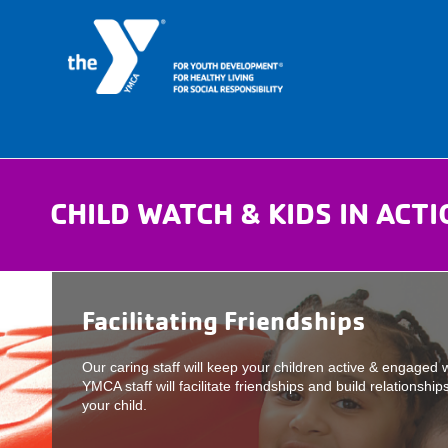
CHILD WATCH & KIDS IN ACT
Facilitating Friendships
Our caring staff will keep your children active & engaged 
YMCA staff will facilitate friendships and build relationshi
your child.