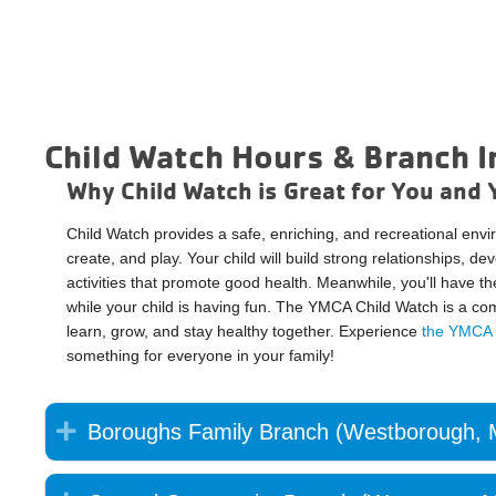
Child Watch Hours & Branch I
Why Child Watch is Great for You and 
Child Watch provides a safe, enriching, and recreational env
create, and play. Your child will build strong relationships, de
activities that promote good health. Meanwhile, you'll have t
while your child is having fun. The YMCA Child Watch is a c
learn, grow, and stay healthy together. Experience
the YMCA d
something for everyone in your family!
Expand
Boroughs Family Branch (Westborough,