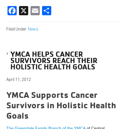
Facebook
X
Email
Share
Filed Under:
News
YMCA HELPS CANCER
SURVIVORS REACH THEIR
HOLISTIC HEALTH GOALS
April 11, 2012
YMCA Supports Cancer
Survivors in Holistic Health
Goals
The Greendale Family Branch of the YMCA
of Central