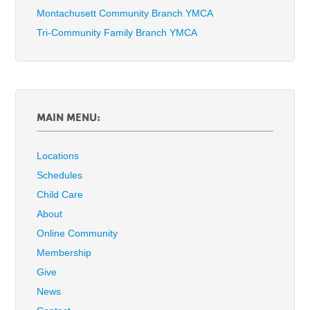
Montachusett Community Branch YMCA
Tri-Community Family Branch YMCA
MAIN MENU:
Locations
Schedules
Child Care
About
Online Community
Membership
Give
News