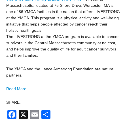
Massachusetts, located at 75 Shore Drive, Worcester, MA is
one of 86 YMCA facilities in the nation that offers LIVESTRONG
at the YMCA. This program is a physical activity and well-being
initiative that helps people affected by cancer reach their
holistic health goals.
The LIVESTRONG at the YMCA program is available to cancer
survivors in the Central Massachusetts community at no cost,
and helps improve the quality of life for adult cancer survivors
and their families.
The YMCA and the Lance Armstrong Foundation are natural
partners.
Read More
SHARE:
Facebook
X
Email
Share