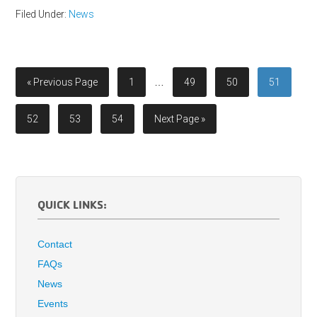
Filed Under:
News
« Previous Page
1
…
49
50
51
52
53
54
Next Page »
QUICK LINKS:
Contact
FAQs
News
Events