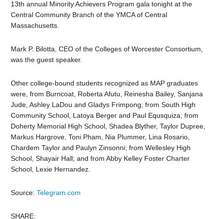
13th annual Minority Achievers Program gala tonight at the
Central Community Branch of the YMCA of Central
Massachusetts.
Mark P. Bilotta, CEO of the Colleges of Worcester Consortium,
was the guest speaker.
Other college-bound students recognized as MAP graduates
were, from Burncoat, Roberta Afutu, Reinesha Bailey, Sanjana
Jude, Ashley LaDou and Gladys Frimpong; from South High
Community School, Latoya Berger and Paul Equsquiza; from
Doherty Memorial High School, Shadea Blyther, Taylor Dupree,
Markus Hargrove, Toni Pham, Nia Plummer, Lina Rosario,
Chardem Taylor and Paulyn Zinsonni; from Wellesley High
School, Shayair Hall; and from Abby Kelley Foster Charter
School, Lexie Hernandez.
Source:
Telegram.com
SHARE: