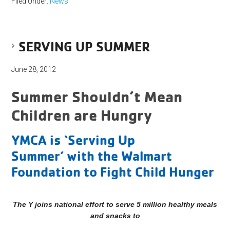
Filed Under:
News
SERVING UP SUMMER
June 28, 2012
Summer Shouldn’t Mean
Children are Hungry
YMCA is ‘Serving Up
Summer’ with the Walmart
Foundation to Fight Child Hunger
The Y joins national effort to serve 5 million healthy meals
and snacks to