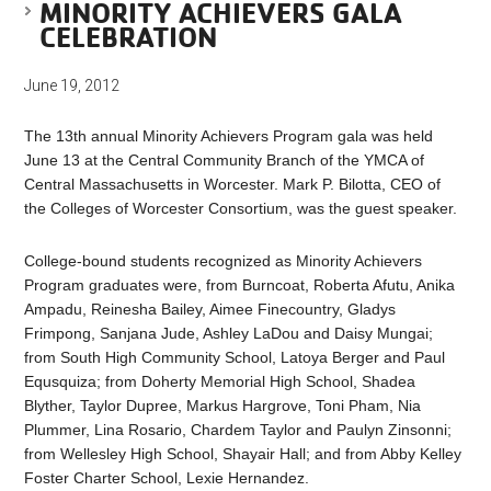
MINORITY ACHIEVERS GALA
CELEBRATION
June 19, 2012
The 13th annual Minority Achievers Program gala was held
June 13 at the Central Community Branch of the YMCA of
Central Massachusetts in Worcester. Mark P. Bilotta, CEO of
the Colleges of Worcester Consortium, was the guest speaker.
College-bound students recognized as Minority Achievers
Program graduates were, from Burncoat, Roberta Afutu, Anika
Ampadu, Reinesha Bailey, Aimee Finecountry, Gladys
Frimpong, Sanjana Jude, Ashley LaDou and Daisy Mungai;
from South High Community School, Latoya Berger and Paul
Equsquiza; from Doherty Memorial High School, Shadea
Blyther, Taylor Dupree, Markus Hargrove, Toni Pham, Nia
Plummer, Lina Rosario, Chardem Taylor and Paulyn Zinsonni;
from Wellesley High School, Shayair Hall; and from Abby Kelley
Foster Charter School, Lexie Hernandez.