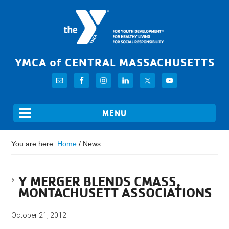
YMCA of CENTRAL MASSACHUSETTS
You are here:
Home
/
News
Y MERGER BLENDS CMASS,
MONTACHUSETT ASSOCIATIONS
October 21, 2012