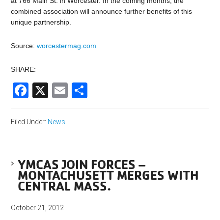
at 766 Main St. in Worcester. In the coming months, the
combined association will announce further benefits of this
unique partnership.
Source:
worcestermag.com
SHARE:
Facebook
X
Email
Share
Filed Under:
News
YMCAS JOIN FORCES –
MONTACHUSETT MERGES WITH
CENTRAL MASS.
October 21, 2012