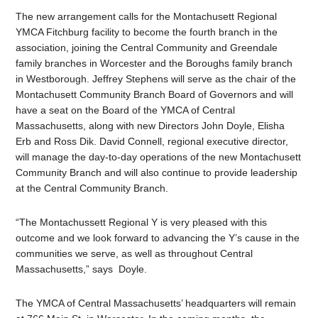
The new arrangement calls for the Montachusett Regional
YMCA Fitchburg facility to become the fourth branch in the
association, joining the Central Community and Greendale
family branches in Worcester and the Boroughs family branch
in Westborough. Jeffrey Stephens will serve as the chair of the
Montachusett Community Branch Board of Governors and will
have a seat on the Board of the YMCA of Central
Massachusetts, along with new Directors John Doyle, Elisha
Erb and Ross Dik. David Connell, regional executive director,
will manage the day-to-day operations of the new Montachusett
Community Branch and will also continue to provide leadership
at the Central Community Branch.
“The Montachussett Regional Y is very pleased with this
outcome and we look forward to advancing the Y’s cause in the
communities we serve, as well as throughout Central
Massachusetts,” says Doyle.
The YMCA of Central Massachusetts’ headquarters will remain