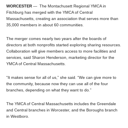
WORCESTER
— The Montachusett Regional YMCA in
Fitchburg has merged with the YMCA of Central
Massachusetts, creating an association that serves more than
35,000 members in about 60 communities.
The merger comes nearly two years after the boards of
directors at both nonprofits started exploring sharing resources.
Collaboration will give members access to more facilities and
services, said Sharon Henderson, marketing director for the
YMCA of Central Massachusetts.
“It makes sense for all of us,” she said. “We can give more to
the community, because now they can use all of the four
branches, depending on what they want to do.”
The YMCA of Central Massachusetts includes the Greendale
and Central branches in Worcester, and the Boroughs branch
in Westboro.