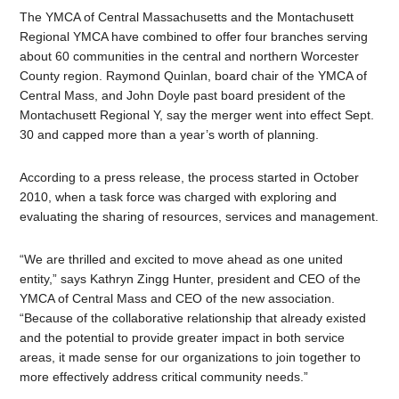
The YMCA of Central Massachusetts and the Montachusett
Regional YMCA have combined to offer four branches serving
about 60 communities in the central and northern Worcester
County region. Raymond Quinlan, board chair of the YMCA of
Central Mass, and John Doyle past board president of the
Montachusett Regional Y, say the merger went into effect Sept.
30 and capped more than a year’s worth of planning.
According to a press release, the process started in October
2010, when a task force was charged with exploring and
evaluating the sharing of resources, services and management.
“We are thrilled and excited to move ahead as one united
entity,” says Kathryn Zingg Hunter, president and CEO of the
YMCA of Central Mass and CEO of the new association.
“Because of the collaborative relationship that already existed
and the potential to provide greater impact in both service
areas, it made sense for our organizations to join together to
more effectively address critical community needs.”