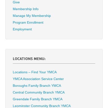
Give
Membership Info
Manage My Membership
Program Enrollment
Employment
LOCATIONS MENU:
Locations – Find Your YMCA
YMCA Association Service Center
Boroughs Family Branch YMCA
Central Community Branch YMCA
Greendale Family Branch YMCA
Leominster Community Branch YMCA