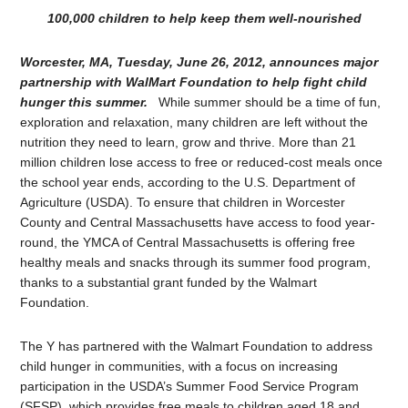
100,000 children to help keep them well-nourished
Worcester, MA, Tuesday, June 26, 2012, announces major
partnership with WalMart Foundation to help fight child
hunger this summer.
While summer should be a time of fun,
exploration and relaxation, many children are left without the
nutrition they need to learn, grow and thrive. More than 21
million children lose access to free or reduced-cost meals once
the school year ends, according to the U.S. Department of
Agriculture (USDA). To ensure that children in Worcester
County and Central Massachusetts have access to food year-
round, the YMCA of Central Massachusetts is offering free
healthy meals and snacks through its summer food program,
thanks to a substantial grant funded by the Walmart
Foundation.
The Y has partnered with the Walmart Foundation to address
child hunger in communities, with a focus on increasing
participation in the USDA’s Summer Food Service Program
(SFSP), which provides free meals to children aged 18 and