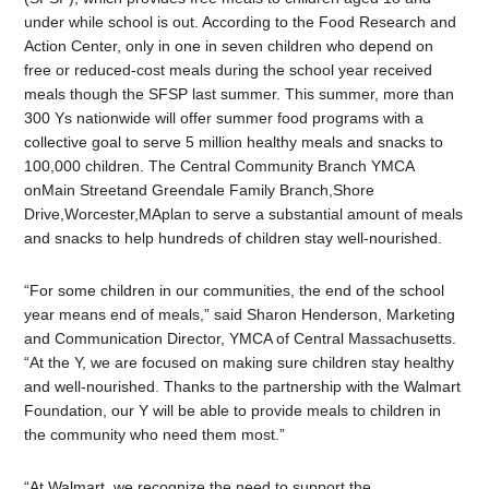
under while school is out. According to the Food Research and
Action Center, only in one in seven children who depend on
free or reduced-cost meals during the school year received
meals though the SFSP last summer. This summer, more than
300 Ys nationwide will offer summer food programs with a
collective goal to serve 5 million healthy meals and snacks to
100,000 children. The Central Community Branch YMCA
onMain Streetand Greendale Family Branch,Shore
Drive,Worcester,MAplan to serve a substantial amount of meals
and snacks to help hundreds of children stay well-nourished.
“For some children in our communities, the end of the school
year means end of meals,” said Sharon Henderson, Marketing
and Communication Director, YMCA of Central Massachusetts.
“At the Y, we are focused on making sure children stay healthy
and well-nourished. Thanks to the partnership with the Walmart
Foundation, our Y will be able to provide meals to children in
the community who need them most.”
“At Walmart, we recognize the need to support the