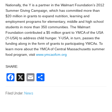
Nationally, the Y is a partner in the Walmart Foundation’s 2012
Summer Giving Campaign, which has committed more than
$20 million in grants to expand nutrition, learning and
employment programs for elementary, middle and high school
students in more than 350 communities. The Walmart
Foundation contributed a $5 million grant to YMCA of the USA
(Y-USA) to address child hunger. Y-USA, in turn, passes the
funding along in the form of grants to participating YMCAs. To
learn more about the YMCA of Central Massachusetts summer
food program, visit
www.ymcaofcm.org
SHARE:
Facebook
X
Email
Share
Filed Under:
News