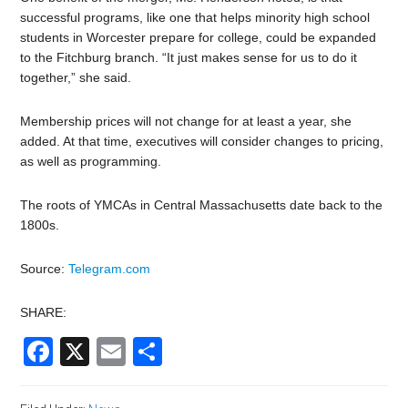
successful programs, like one that helps minority high school
students in Worcester prepare for college, could be expanded
to the Fitchburg branch. “It just makes sense for us to do it
together,” she said.
Membership prices will not change for at least a year, she
added. At that time, executives will consider changes to pricing,
as well as programming.
The roots of YMCAs in Central Massachusetts date back to the
1800s.
Source:
Telegram.com
SHARE:
Facebook
X
Email
Share