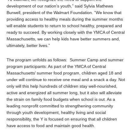
development of our nation’s youth,” said Sylvia Mathews
Burwell, president of the Walmart Foundation. “We know that
providing access to healthy meals during the summer months
will enable students to return to school healthy, prepared and
ready to succeed. By working closely with the YMCA of Central
Massachusetts, we can help kids have better summers and,
ultimately, better lives.”
The program unfolds as follows: Summer Camp and summer
program participants: As part of the YMCA of Central
Massachusetts’ summer food program, children aged 18 and
under will continue to receive one meal and a snack a day. Not
only will this help hundreds of children stay well-nourished,
active and energized all summer long, but it also will alleviate
the strain on family food budgets when school is out. As a
leading nonprofit committed to strengthening community
through youth development, healthy living and social
responsibility, the Y is focused on ensuring that all children
have access to food and maintain good health.