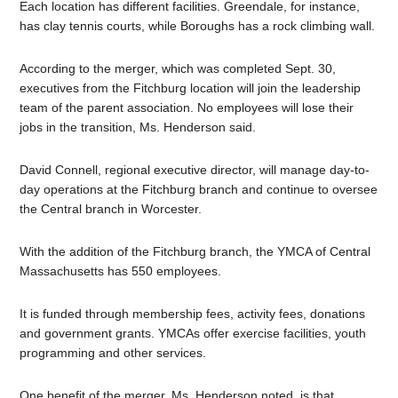
Each location has different facilities. Greendale, for instance,
has clay tennis courts, while Boroughs has a rock climbing wall.
According to the merger, which was completed Sept. 30,
executives from the Fitchburg location will join the leadership
team of the parent association. No employees will lose their
jobs in the transition, Ms. Henderson said.
David Connell, regional executive director, will manage day-to-
day operations at the Fitchburg branch and continue to oversee
the Central branch in Worcester.
With the addition of the Fitchburg branch, the YMCA of Central
Massachusetts has 550 employees.
It is funded through membership fees, activity fees, donations
and government grants. YMCAs offer exercise facilities, youth
programming and other services.
One benefit of the merger, Ms. Henderson noted, is that