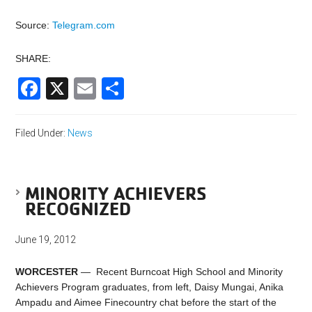
Source:
Telegram.com
SHARE:
Facebook
X
Email
Share
Filed Under:
News
MINORITY ACHIEVERS
RECOGNIZED
June 19, 2012
WORCESTER
— Recent Burncoat High School and Minority
Achievers Program graduates, from left, Daisy Mungai, Anika
Ampadu and Aimee Finecountry chat before the start of the